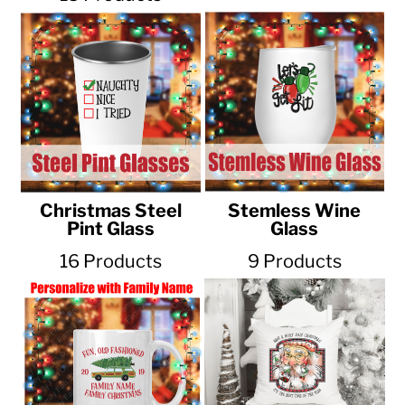
Christmas Steel
Stemless Wine
Pint Glass
Glass
16 Products
9 Products