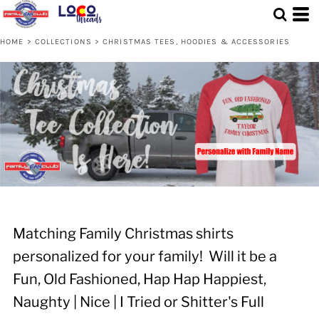
HOME
>
COLLECTIONS
>
CHRISTMAS TEES, HOODIES & ACCESSORIES
Matching Family Christmas shirts
personalized for your family! Will it be a
Fun, Old Fashioned, Hap Hap Happiest,
Naughty | Nice | I Tried or Shitter's Full