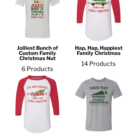
Jolliest Bunch of
Hap, Hap, Happiest
Custom Family
Family Christmas
Christmas Nut
14 Products
6 Products