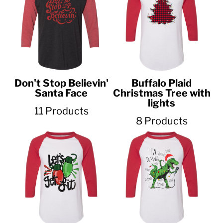
Don't Stop Believin'
Buffalo Plaid
Santa Face
Christmas Tree with
lights
11 Products
8 Products