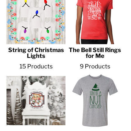
String of Christmas
The Bell Still Rings
Lights
for Me
15 Products
9 Products