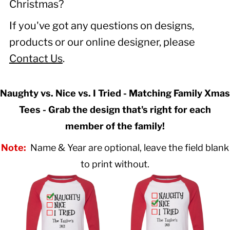
Christmas?
If you've got any questions on designs,
products or our online designer, please
Contact Us
.
Naughty vs. Nice vs. I Tried - Matching Family Xmas
Tees - Grab the design that's right for each
member of the family!
Note:
Name & Year are optional, leave the field blank
to print without.