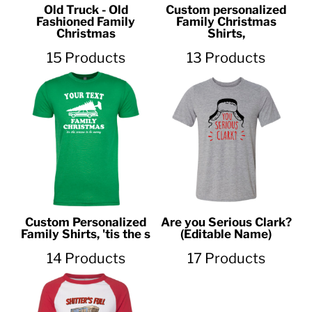
Old Truck - Old
Custom personalized
Fashioned Family
Family Christmas
Christmas
Shirts,
15 Products
13 Products
Custom Personalized
Are you Serious Clark?
Family Shirts, 'tis the s
(Editable Name)
14 Products
17 Products