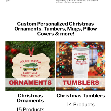
Custom Personalized Christmas
Ornaments, Tumbers, Mugs, Pillow
Covers & more!
Christmas
Christmas Tumblers
Ornaments
14 Products
15 Products