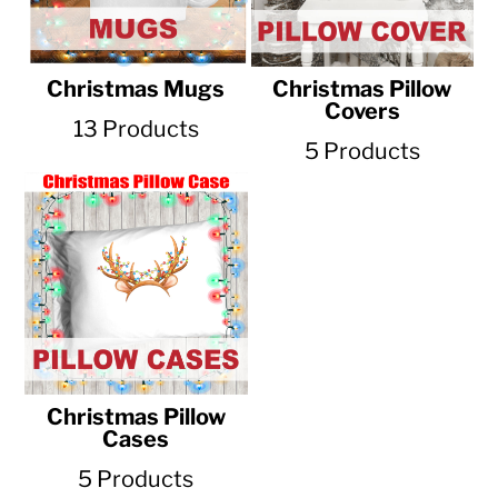
Christmas Mugs
Christmas Pillow
Covers
13 Products
5 Products
Christmas Pillow
Cases
5 Products