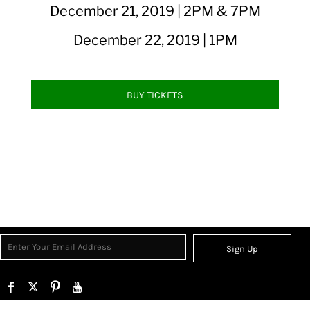
December 21, 2019 | 2PM & 7PM
December 22, 2019 | 1PM
BUY TICKETS
Sign Up