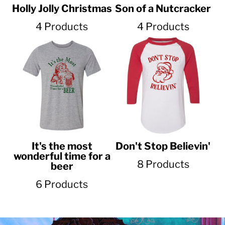
Holly Jolly Christmas
Son of a Nutcracker
4 Products
4 Products
It's the most
Don't Stop Believin'
wonderful time for a
8 Products
beer
6 Products