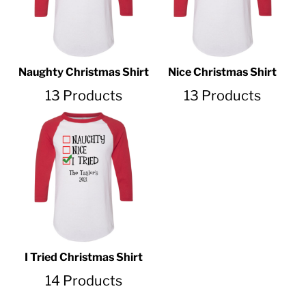
Naughty Christmas Shirt
Nice Christmas Shirt
13 Products
13 Products
I Tried Christmas Shirt
14 Products