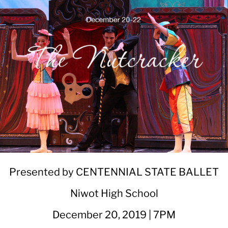
Presented by CENTENNIAL STATE BALLET
Niwot High School
December 20, 2019 | 7PM