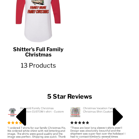
Shitter's Full Family
Christmas
13 Products
5 Star Reviews