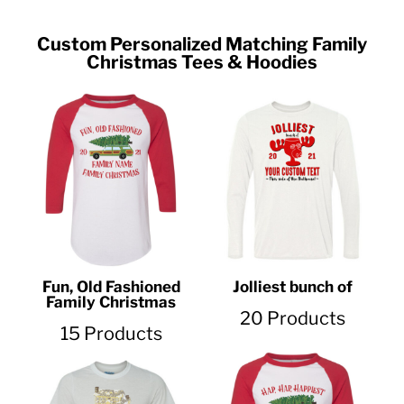
Custom Personalized Matching Family
Christmas Tees & Hoodies
Fun, Old Fashioned
Jolliest bunch of
Family Christmas
20 Products
15 Products