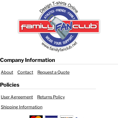
Company Information
About
Contact
Request a Quote
Policies
User Agreement
Returns Policy
Shipping Information