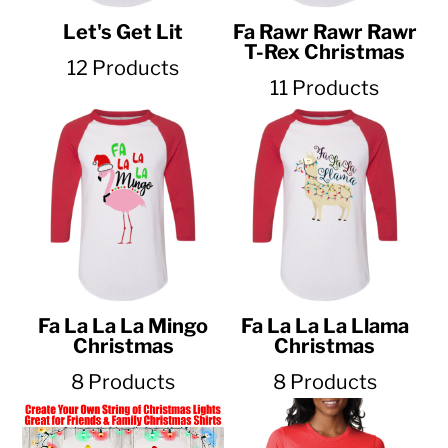
Let's Get Lit
Fa Rawr Rawr Rawr
T-Rex Christmas
12 Products
11 Products
Fa La La La Mingo
Fa La La La Llama
Christmas
Christmas
8 Products
8 Products