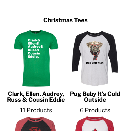
Christmas Tees
Clark, Ellen, Audrey,
Pug Baby It's Cold
Russ & Cousin Eddie
Outside
11 Products
6 Products