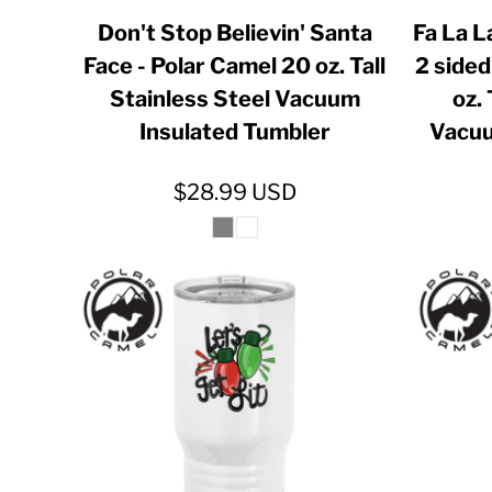
GIP - Gibraltar Pounds
Don't Stop Believin' Santa
Fa La L
Face - Polar Camel 20 oz. Tall
2 sided
GMD - Gambia Dalasi
Stainless Steel Vacuum
oz. 
GNF - Guinea Francs
Insulated Tumbler
Vacuu
GTQ - Guatemala Quetzales
GYD - Guyana Dollars
$28.99
USD
HKD - Hong Kong Dollars
HNL - Honduras Lempiras
HRK - Croatia Kuna
HTG - Haiti Gourdes
HUF - Hungary Forint
IDR - Indonesia Rupiahs
ILS - Israel New Shekels
IMP - Isle of Man Pounds