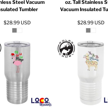
nless Steel Vacuum
oz. Tall Stainless 
nsulated Tumbler
Vacuum Insulated T
$28.99
USD
$28.99
USD