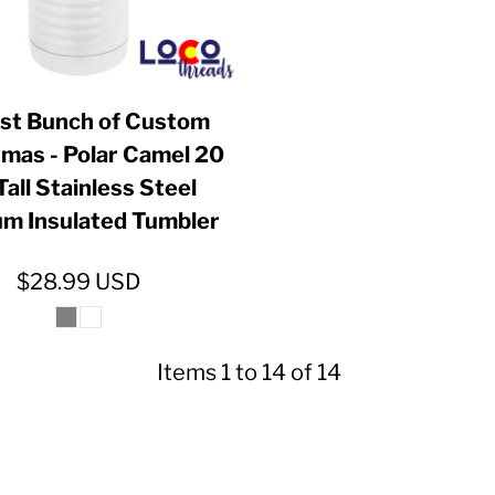
iest Bunch of Custom
tmas - Polar Camel 20
Tall Stainless Steel
m Insulated Tumbler
$28.99
USD
Items 1 to 14 of 14