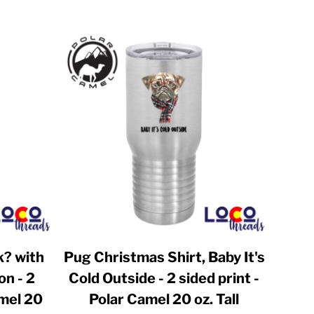
k? with
Pug Christmas Shirt, Baby It's
on - 2
Cold Outside - 2 sided print -
amel 20
Polar Camel 20 oz. Tall