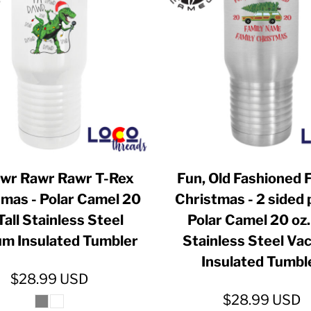
ER CRISIS OF 2020
awr Rawr Rawr T-Rex
Fun, Old Fashioned 
tmas - Polar Camel 20
Christmas - 2 sided p
Tall Stainless Steel
Polar Camel 20 oz. 
m Insulated Tumbler
Stainless Steel V
Insulated Tumbl
$28.99
USD
$28.99
USD