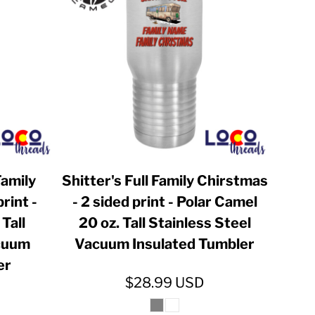
Family
Shitter's Full Family Chirstmas
rint -
- 2 sided print - Polar Camel
Tall
20 oz. Tall Stainless Steel
acuum
Vacuum Insulated Tumbler
er
$28.99
USD