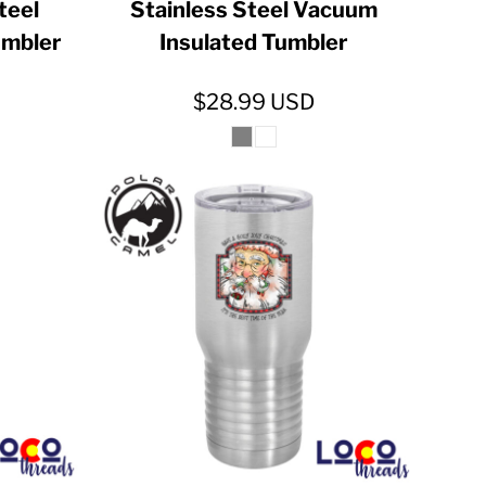
Steel
Stainless Steel Vacuum
umbler
Insulated Tumbler
$28.99
USD