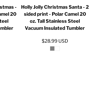
istmas -
Holly Jolly Christmas Santa - 2
Camel 20
sided print - Polar Camel 20
Steel
oz. Tall Stainless Steel
umbler
Vacuum Insulated Tumbler
$28.99
USD