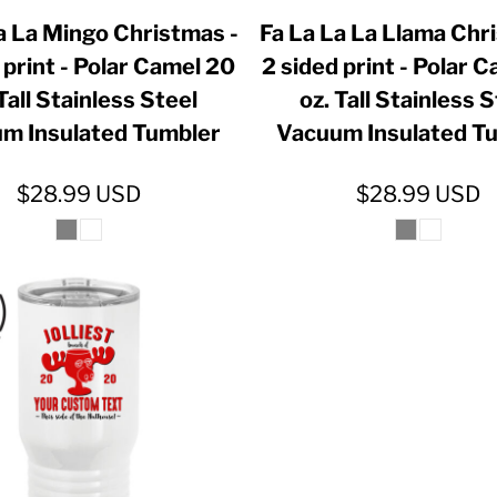
a La Mingo Christmas -
Fa La La La Llama Chr
 print - Polar Camel 20
2 sided print - Polar 
Tall Stainless Steel
oz. Tall Stainless 
m Insulated Tumbler
Vacuum Insulated T
$28.99
USD
$28.99
USD