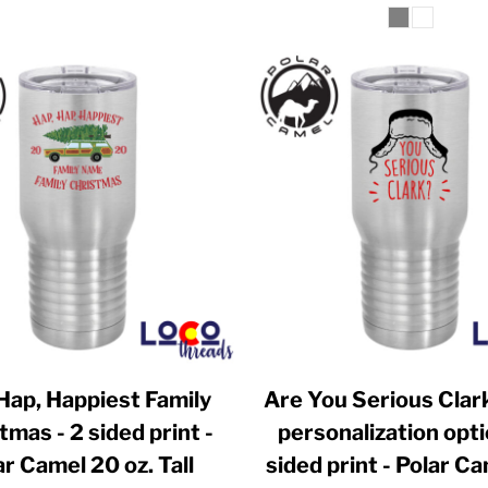
Hap, Happiest Family
Are You Serious Clar
tmas - 2 sided print -
personalization opti
ar Camel 20 oz. Tall
sided print - Polar C