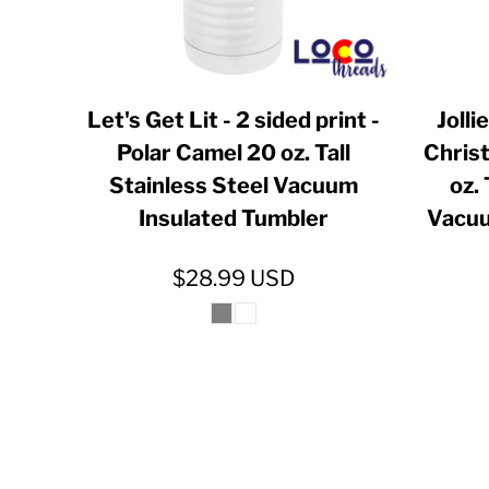
INR - India Rupees
IQD - Iraq Dinars
IRR - Iran Rials
Let's Get Lit - 2 sided print -
Joll
ISK - Iceland Kronur
Polar Camel 20 oz. Tall
Chris
JEP - Jersey Pounds
Stainless Steel Vacuum
oz. 
JMD - Jamaica Dollars
Insulated Tumbler
Vacuu
JOD - Jordan Dinars
$28.99
USD
KES - Kenya Shillings
KGS - Kyrgyzstan Soms
KHR - Cambodia Riels
KMF - Comoros Francs
KPW - North Korea Won
KRW - South Korea Won