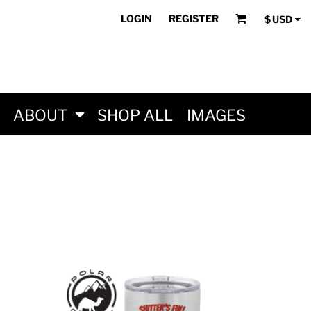
LOGIN
REGISTER
$
USD
ABOUT
SHOP ALL
IMAGES