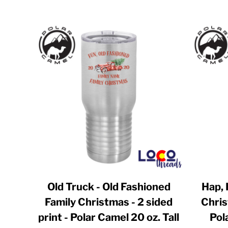
BWP - Botswana Pulas
BYR - Belarus Rubles
BZD - Belize Dollars
CDF - Congo/Kinshasa Francs
CHF - Switzerland Francs
CLP - Chile Pesos
CNY - China Yuan Renminbi
COP - Colombia Pesos
CRC - Costa Rica Colones
CUC - Cuba Convertible Pesos
CUP - Cuba Pesos
Old Truck - Old Fashioned
Hap, 
CVE - Cape Verde Escudos
Family Christmas - 2 sided
Chris
CZK - Czech Republic Koruny
print - Polar Camel 20 oz. Tall
Pol