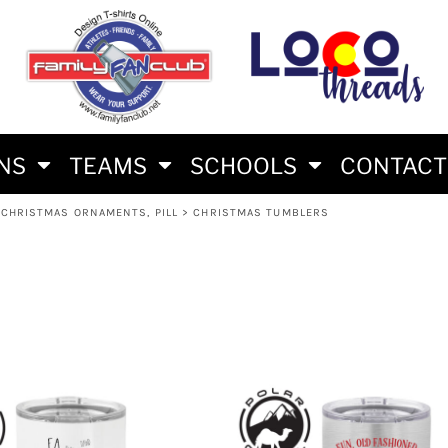
S
AM
RS
RIES
ES
ONS
TEAMS
SCHOOLS
CONTACT
CHRISTMAS ORNAMENTS, PILL
>
CHRISTMAS TUMBLERS
HLON FAN SHIRTS
E BRAND