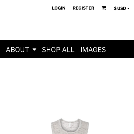
LOGIN
REGISTER
$
USD
ABOUT
SHOP ALL
IMAGES