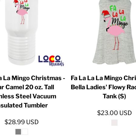
ER CRISIS OF 2020
a La Mingo Christmas -
Fa La La La Mingo Chr
ar Camel 20 oz. Tall
Bella Ladies' Flowy R
nless Steel Vacuum
Tank (S)
nsulated Tumbler
$23.00
USD
$28.99
USD