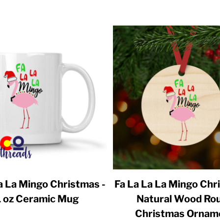
a La Mingo Christmas -
Fa La La La Mingo Chr
1 oz Ceramic Mug
Natural Wood Ro
Christmas Ornam