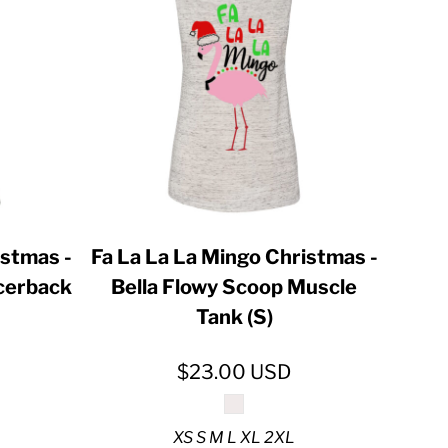
istmas -
Fa La La La Mingo Christmas -
acerback
Bella Flowy Scoop Muscle
Tank (S)
$23.00
USD
XS S M L XL 2XL