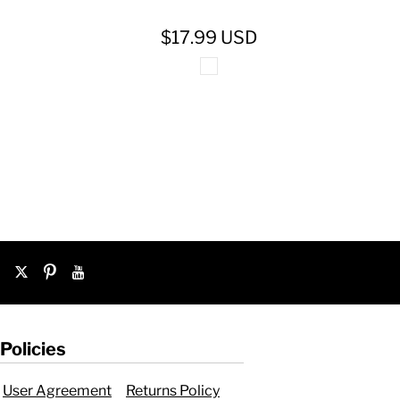
$17.99
USD
Policies
User Agreement
Returns Policy