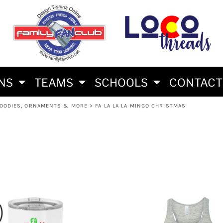
S
AM
RS
RIES
ES
ONS
TEAMS
SCHOOLS
CONTACT
HOODIES, ORNAMENTS & MORE
>
FA LA LA LA MINGO CHRISTMAS
HLON FAN SHIRTS
E BRAND