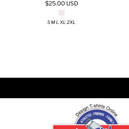
DJF - Djibouti Francs
$25.00
USD
DKK - Denmark Kroner
DOP - Dominican Republic Pesos
S M L XL 2XL
DZD - Algeria Dinars
EEK - Estonia Krooni
EGP - Egypt Pounds
ERN - Eritrea Nakfa
ETB - Ethiopia Birr
EUR - Euro
FJD - Fiji Dollars
FKP - Falkland Islands Pounds
GEL - Georgia Lari
GGP - Guernsey Pounds
GHS - Ghana Cedis