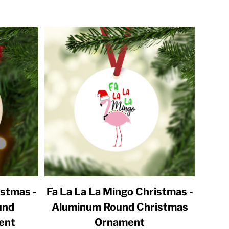
istmas -
Fa La La La Mingo Christmas -
und
Aluminum Round Christmas
ent
Ornament