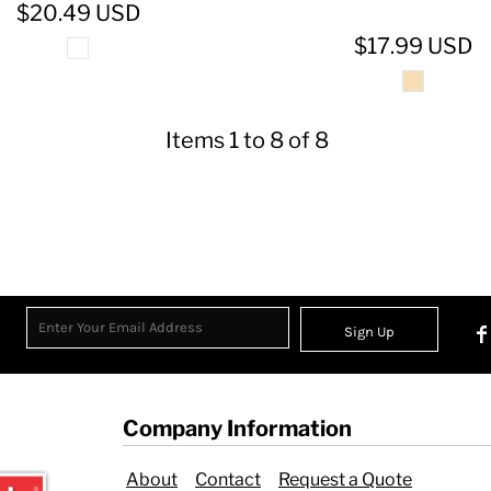
$20.49
USD
$17.99
USD
Items 1 to 8 of 8
Sign Up
Company Information
About
Contact
Request a Quote