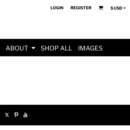
LOGIN
REGISTER
$
USD
ABOUT
SHOP ALL
IMAGES