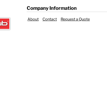
Company Information
About
Contact
Request a Quote
ER CRISIS OF 2020