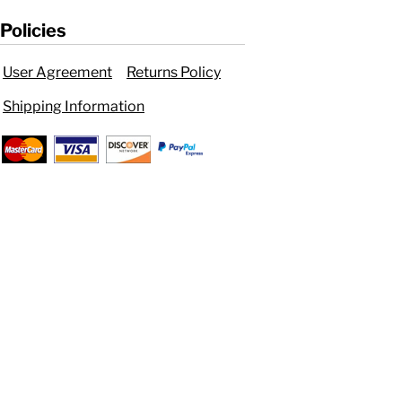
Policies
User Agreement
Returns Policy
Shipping Information