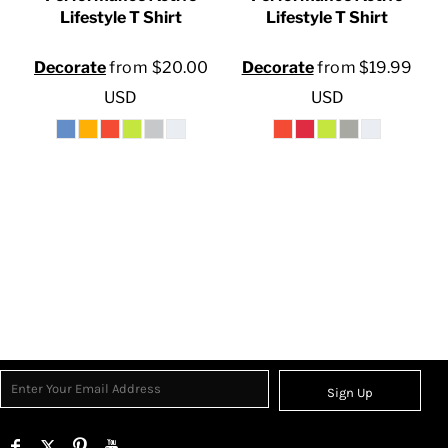
Lifestyle T Shirt
Lifestyle T Shirt
0
Decorate
from
$20.00
Decorate
from
$19.99
USD
USD
Sign Up