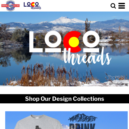
Shop Our Design Collections