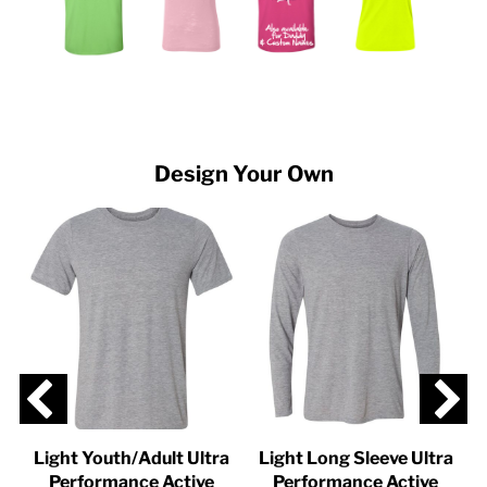
Design Your Own
Light Youth/Adult Ultra
Light Long Sleeve Ultra
-
Performance Active
Performance Active
U