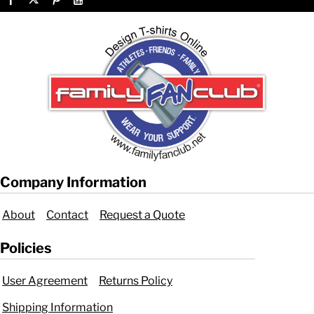
Company Information
About
Contact
Request a Quote
Policies
User Agreement
Returns Policy
Shipping Information