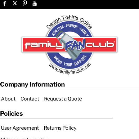
Company Information
About
Contact
Request a Quote
Policies
User Agreement
Returns Policy