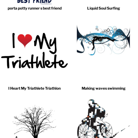
porta potty runner s best friend
Liquid Soul Surfing
I Heart My Triathlete Triathlon
Making waves swimming