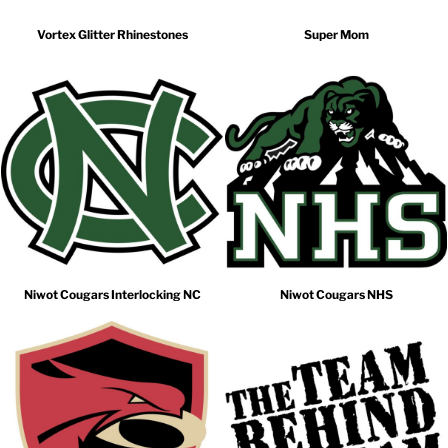
Vortex Glitter Rhinestones
Super Mom
Niwot Cougars Interlocking NC
Niwot Cougars NHS