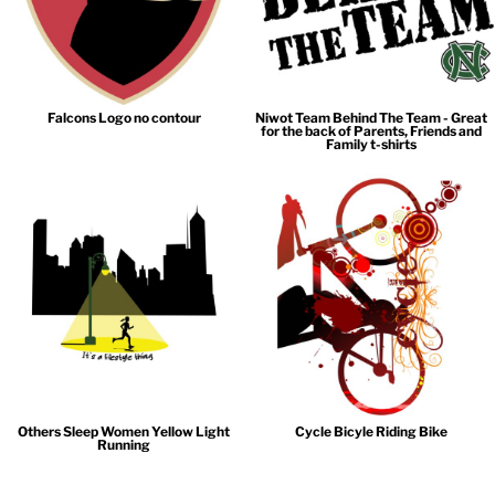
Falcons Logo no contour
Niwot Team Behind The Team - Great
for the back of Parents, Friends and
Family t-shirts
Others Sleep Women Yellow Light
Cycle Bicyle Riding Bike
Running