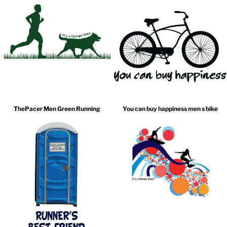
ThePacer Men Green Running
You can buy happiness men s bike