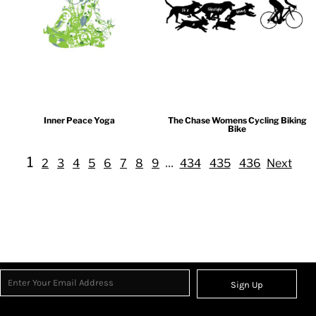
Inner Peace Yoga
The Chase Womens Cycling Biking
Bike
1
...
2
3
4
5
6
7
8
9
434
435
436
Next
Sign Up