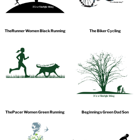
TheRunner Women Black Running
The Biker Cycling
ThePacer Women Green Running
Beginnings Green Dad Son