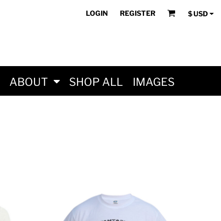
LOGIN
REGISTER
$
USD
ABOUT
SHOP ALL
IMAGES