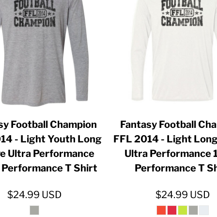
ER CRISIS OF 2020
sy Football Champion
Fantasy Football Ch
14 - Light Youth Long
FFL 2014 - Light Long
e Ultra Performance
Ultra Performance
Performance T Shirt
Performance T Sh
$24.99
USD
$24.99
USD