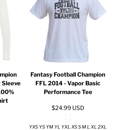
ampion
Fantasy Football Champion
 Sleeve
FFL 2014 - Vapor Basic
 100%
Performance Tee
irt
$24.99
USD
YXS YS YM YL YXL XS S M L XL 2XL