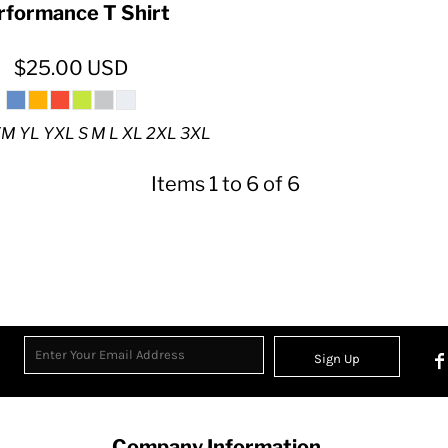
rformance T Shirt
$25.00
USD
M YL YXL S M L XL 2XL 3XL
Items 1 to 6 of 6
Sign Up
Company Information