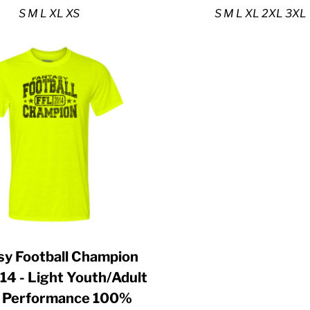
S M L XL XS
S M L XL 2XL 3XL
sy Football Champion
14 - Light Youth/Adult
a Performance 100%