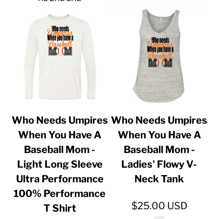
Who Needs Umpires
Who Needs Umpires
When You Have A
When You Have A
Baseball Mom -
Baseball Mom -
Light Long Sleeve
Ladies' Flowy V-
Ultra Performance
Neck Tank
100% Performance
$25.00
USD
T Shirt