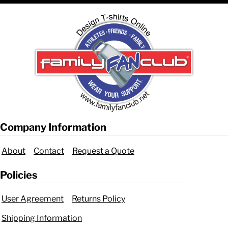
Company Information
About
Contact
Request a Quote
Policies
User Agreement
Returns Policy
Shipping Information