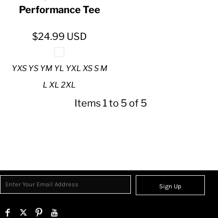
Performance Tee
$24.99
USD
YXS YS YM YL YXL XS S M
L XL 2XL
Items 1 to 5 of 5
Sign Up