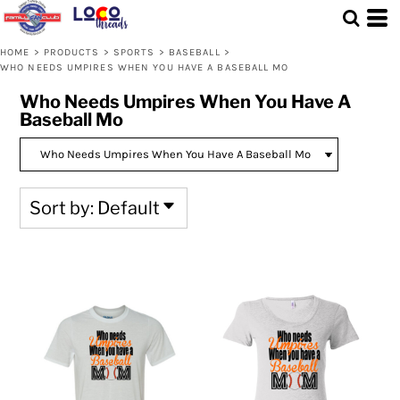
Default
Price: Lowest First
HOME
>
PRODUCTS
>
SPORTS
>
BASEBALL
>
WHO NEEDS UMPIRES WHEN YOU HAVE A BASEBALL MO
Price: Highest First
Who Needs Umpires When You Have A
Date Added
Baseball Mo
Sort by: Default