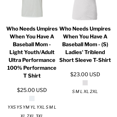
Who Needs Umpires
Who Needs Umpires
When You Have A
When You Have A
Baseball Mom -
Baseball Mom - (S)
Light Youth/Adult
Ladies' Triblend
Ultra Performance
Short Sleeve T-Shirt
100% Performance
$23.00
USD
T Shirt
$25.00
USD
S M L XL 2XL
YXS YS YM YL YXL S M L
XL 2XL 3XL