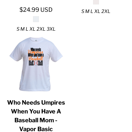
$24.99
USD
S M L XL 2XL
S M L XL 2XL 3XL
Who Needs Umpires
When You Have A
Baseball Mom -
Vapor Basic