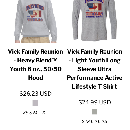
Vick Family Reunion
Vick Family Reunion
- Heavy Blend™
- Light Youth Long
Youth 8 oz., 50/50
Sleeve Ultra
Hood
Performance Active
Lifestyle T Shirt
$26.23
USD
$24.99
USD
XS S M L XL
S M L XL XS