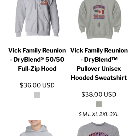
Vick Family Reunion
Vick Family Reunion
- DryBlend® 50/50
- DryBlend™
Full-Zip Hood
Pullover Unisex
Hooded Sweatshirt
$36.00
USD
$38.00
USD
S M L XL 2XL 3XL