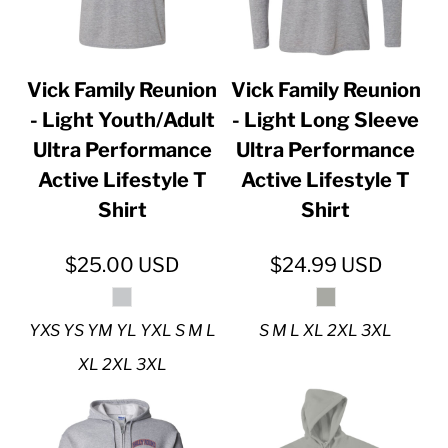
Vick Family Reunion
Vick Family Reunion
- Light Youth/Adult
- Light Long Sleeve
Ultra Performance
Ultra Performance
Active Lifestyle T
Active Lifestyle T
Shirt
Shirt
$25.00
USD
$24.99
USD
YXS YS YM YL YXL S M L
S M L XL 2XL 3XL
XL 2XL 3XL