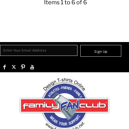
Items 1 to 6 of 6
Sign Up