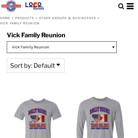
Default
Price: Lowest First
HOME
>
PRODUCTS
>
OTHER GROUPS & BUSINESSES
>
VICK FAMILY REUNION
Price: Highest First
Vick Family Reunion
Date Added
Sort by: Default