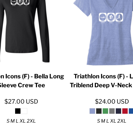
ER CRISIS OF 2020
n Icons (F) - Bella Long
Triathlon Icons (F) - 
Sleeve Crew Tee
Triblend Deep V-Neck 
$27.00
USD
$24.00
USD
S M L XL 2XL
S M L XL 2XL