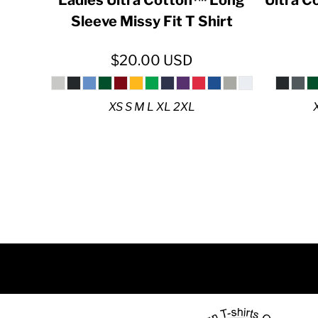
GIP - Gibraltar Pounds
Sleeve Missy Fit T Shirt
GMD - Gambia Dalasi
$20.00
USD
GNF - Guinea Francs
GTQ - Guatemala Quetzales
XS S M L XL 2XL
GYD - Guyana Dollars
HKD - Hong Kong Dollars
HNL - Honduras Lempiras
HRK - Croatia Kuna
HTG - Haiti Gourdes
HUF - Hungary Forint
IDR - Indonesia Rupiahs
ILS - Israel New Shekels
IMP - Isle of Man Pounds