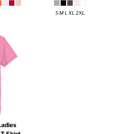
S M L XL 2XL
 Ladies
T Shirt