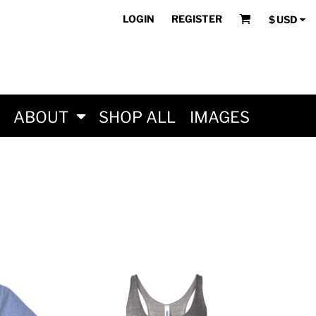
LOGIN
REGISTER
$
USD
ABOUT
SHOP ALL
IMAGES