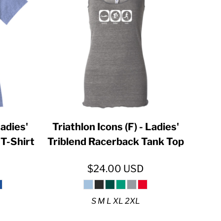
Ladies'
Triathlon Icons (F) - Ladies'
T-Shirt
Triblend Racerback Tank Top
$24.00
USD
S M L XL 2XL