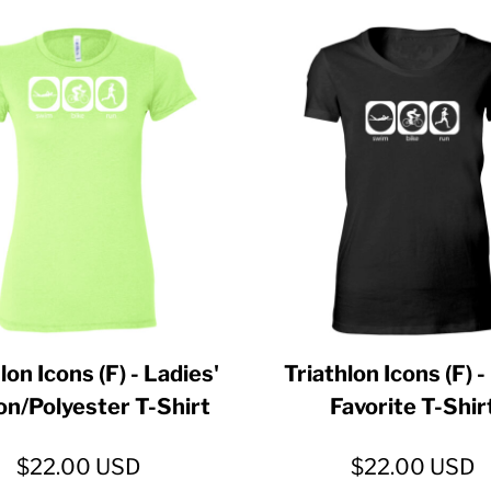
lon Icons (F) - Ladies'
Triathlon Icons (F) -
on/Polyester T-Shirt
Favorite T-Shir
$22.00
USD
$22.00
USD