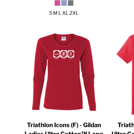
DJF - Djibouti Francs
DKK - Denmark Kroner
S M L XL 2XL
DOP - Dominican Republic Pesos
DZD - Algeria Dinars
EEK - Estonia Krooni
EGP - Egypt Pounds
ERN - Eritrea Nakfa
ETB - Ethiopia Birr
EUR - Euro
FJD - Fiji Dollars
FKP - Falkland Islands Pounds
GEL - Georgia Lari
GGP - Guernsey Pounds
Triathlon Icons (F) - Gildan
Triath
GHS - Ghana Cedis
Ladies Ultra Cotton™ Long
Ultra 