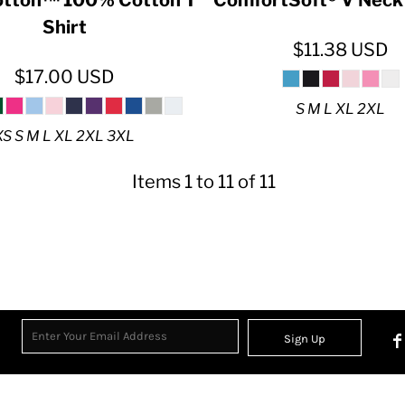
Shirt
$11.38
USD
$17.00
USD
S M L XL 2XL
XS S M L XL 2XL 3XL
Items 1 to 11 of 11
Sign Up