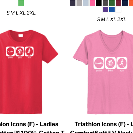
S M L XL 2XL
S M L XL 2XL
lon Icons (F) - Ladies
Triathlon Icons (F) -
Cotton™ 100% Cotton T
ComfortSoft® V Neck 