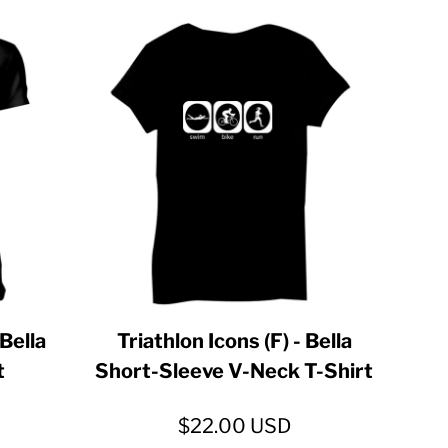
 Bella
Triathlon Icons (F) - Bella
t
Short-Sleeve V-Neck T-Shirt
$22.00
USD