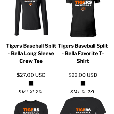
Tigers Baseball Split
Tigers Baseball Split
- Bella Long Sleeve
- Bella Favorite T-
Crew Tee
Shirt
$27.00
USD
$22.00
USD
S M L XL 2XL
S M L XL 2XL