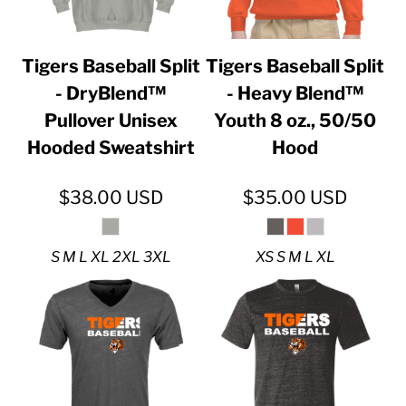
Tigers Baseball Split
Tigers Baseball Split
- DryBlend™
- Heavy Blend™
Pullover Unisex
Youth 8 oz., 50/50
Hooded Sweatshirt
Hood
$38.00
USD
$35.00
USD
S M L XL 2XL 3XL
XS S M L XL