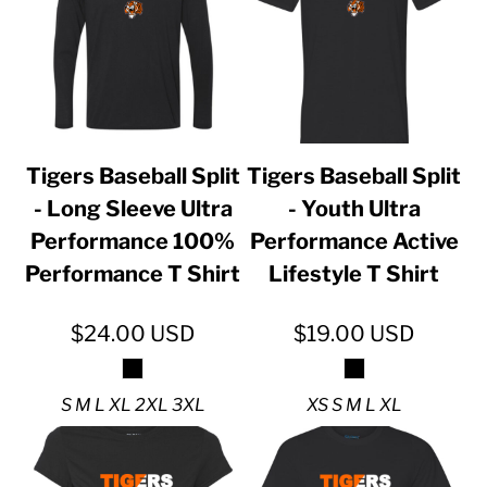
Tigers Baseball Split
Tigers Baseball Split
- Long Sleeve Ultra
- Youth Ultra
Performance 100%
Performance Active
Performance T Shirt
Lifestyle T Shirt
$24.00
USD
$19.00
USD
S M L XL 2XL 3XL
XS S M L XL