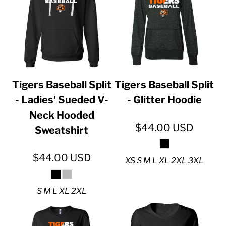
Tigers Baseball Split
Tigers Baseball Split
- Ladies' Sueded V-
- Glitter Hoodie
Neck Hooded
$44.00
USD
Sweatshirt
$44.00
USD
XS S M L XL 2XL 3XL
S M L XL 2XL