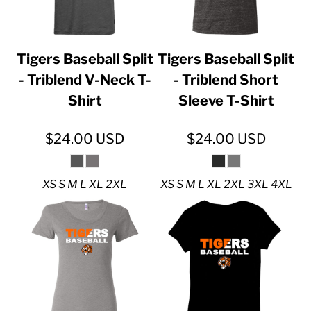
Tigers Baseball Split
Tigers Baseball Split
- Triblend V-Neck T-
- Triblend Short
Shirt
Sleeve T-Shirt
$24.00
USD
$24.00
USD
XS S M L XL 2XL
XS S M L XL 2XL 3XL 4XL