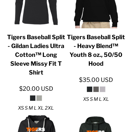
Tigers Baseball Split
Tigers Baseball Split
- Gildan Ladies Ultra
- Heavy Blend™
Cotton™ Long
Youth 8 oz., 50/50
Sleeve Missy Fit T
Hood
Shirt
$35.00
USD
$20.00
USD
XS S M L XL
XS S M L XL 2XL