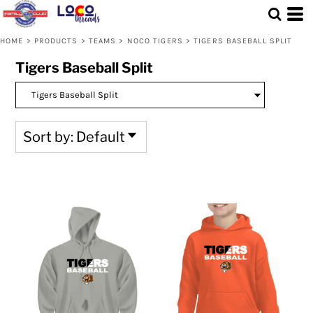
Default
Price: Lowest First
HOME
>
PRODUCTS
>
TEAMS
>
NOCO TIGERS
>
TIGERS BASEBALL SPLIT
Price: Highest First
Tigers Baseball Split
Date Added
Sort by: Default