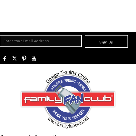
Sign Up