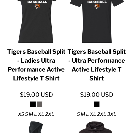
Tigers Baseball Split
Tigers Baseball Split
- Ladies Ultra
- Ultra Performance
Performance Active
Active Lifestyle T
Lifestyle T Shirt
Shirt
$19.00
USD
$19.00
USD
XS S M L XL 2XL
S M L XL 2XL 3XL