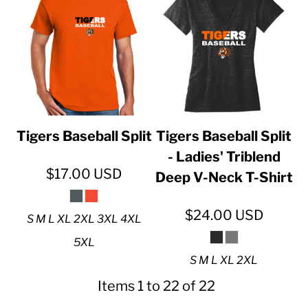
Tigers Baseball Split
Tigers Baseball Split
- Ladies' Triblend
$17.00
USD
Deep V-Neck T-Shirt
$24.00
USD
S M L XL 2XL 3XL 4XL
5XL
S M L XL 2XL
Items 1 to 22 of 22