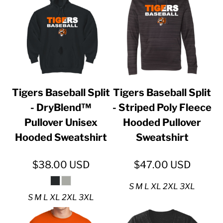
Tigers Baseball Split
Tigers Baseball Split
- DryBlend™
- Striped Poly Fleece
Pullover Unisex
Hooded Pullover
Hooded Sweatshirt
Sweatshirt
$38.00
USD
$47.00
USD
S M L XL 2XL 3XL
S M L XL 2XL 3XL