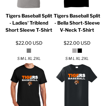
Tigers Baseball Split
Tigers Baseball Split
- Ladies' Triblend
- Bella Short-Sleeve
Short Sleeve T-Shirt
V-Neck T-Shirt
$22.00
USD
$22.00
USD
S M L XL 2XL
S M L XL 2XL