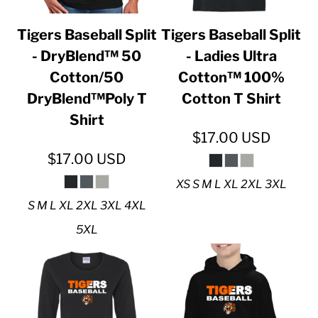
Tigers Baseball Split
Tigers Baseball Split
- DryBlend™ 50
- Ladies Ultra
Cotton/50
Cotton™ 100%
DryBlend™Poly T
Cotton T Shirt
Shirt
$17.00
USD
$17.00
USD
XS S M L XL 2XL 3XL
S M L XL 2XL 3XL 4XL
5XL