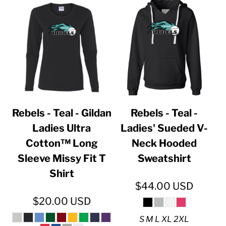
Rebels - Teal - Gildan
Rebels - Teal -
Ladies Ultra
Ladies' Sueded V-
Cotton™ Long
Neck Hooded
Sleeve Missy Fit T
Sweatshirt
Shirt
$44.00
USD
$20.00
USD
S M L XL 2XL