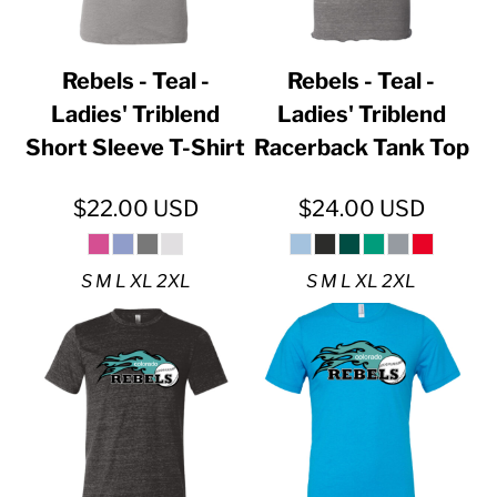
Rebels - Teal -
Rebels - Teal -
Ladies' Triblend
Ladies' Triblend
Short Sleeve T-Shirt
Racerback Tank Top
$22.00
USD
$24.00
USD
S M L XL 2XL
S M L XL 2XL