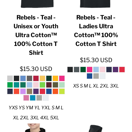
Rebels - Teal -
Rebels - Teal -
Unisex or Youth
Ladies Ultra
Ultra Cotton™
Cotton™ 100%
100% Cotton T
Cotton T Shirt
Shirt
$15.30
USD
$15.30
USD
XS S M L XL 2XL 3XL
YXS YS YM YL YXL S M L
XL 2XL 3XL 4XL 5XL