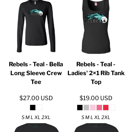
Rebels - Teal - Bella
Rebels - Teal -
Long Sleeve Crew
Ladies' 2×1 Rib Tank
Tee
Top
$27.00
USD
$19.00
USD
S M L XL 2XL
S M L XL 2XL