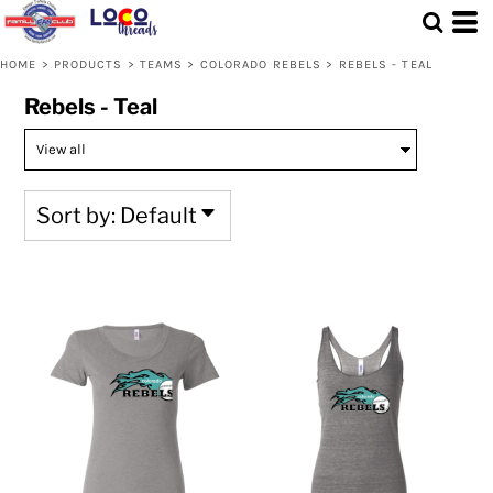
Default
Price: Lowest First
HOME
>
PRODUCTS
>
TEAMS
>
COLORADO REBELS
>
REBELS - TEAL
Price: Highest First
Rebels - Teal
Date Added
Sort by: Default