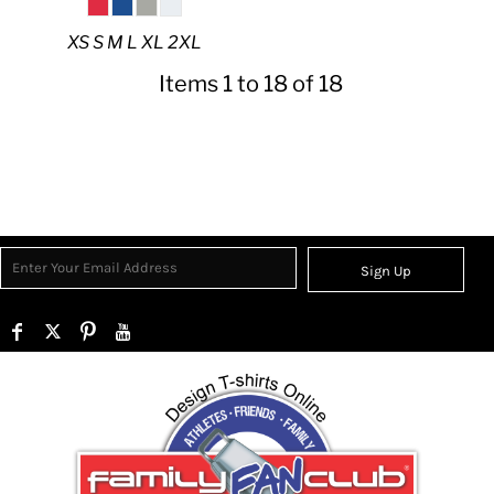
XS S M L XL 2XL
Items 1 to 18 of 18
Sign Up