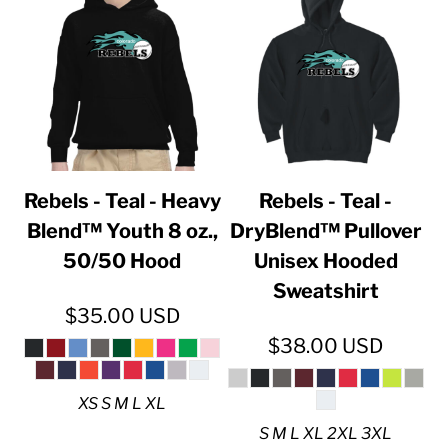
Rebels - Teal - Heavy
Rebels - Teal -
Blend™ Youth 8 oz.,
DryBlend™ Pullover
50/50 Hood
Unisex Hooded
Sweatshirt
$35.00
USD
$38.00
USD
XS S M L XL
S M L XL 2XL 3XL