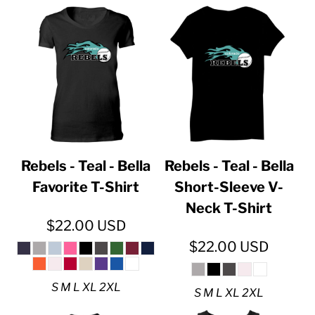
Rebels - Teal - Bella
Rebels - Teal - Bella
Favorite T-Shirt
Short-Sleeve V-
Neck T-Shirt
$22.00
USD
$22.00
USD
S M L XL 2XL
S M L XL 2XL