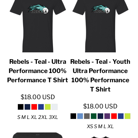
Rebels - Teal - Ultra
Rebels - Teal - Youth
Performance 100%
Ultra Performance
Performance T Shirt
100% Performance
T Shirt
$18.00
USD
$18.00
USD
S M L XL 2XL 3XL
XS S M L XL