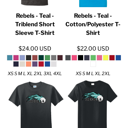
Rebels - Teal -
Rebels - Teal -
Triblend Short
Cotton/Polyester T-
Sleeve T-Shirt
Shirt
$24.00
USD
$22.00
USD
XS S M L XL 2XL 3XL 4XL
XS S M L XL 2XL