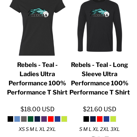
Rebels - Teal -
Rebels - Teal - Long
Ladies Ultra
Sleeve Ultra
Performance 100%
Performance 100%
Performance T Shirt
Performance T Shirt
$18.00
USD
$21.60
USD
XS S M L XL 2XL
S M L XL 2XL 3XL