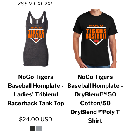
XS S M L XL 2XL
NoCo Tigers
NoCo Tigers
Baseball Homplate -
Baseball Homplate -
Ladies' Triblend
DryBlend™ 50
Racerback Tank Top
Cotton/50
DryBlend™Poly T
$24.00
USD
Shirt