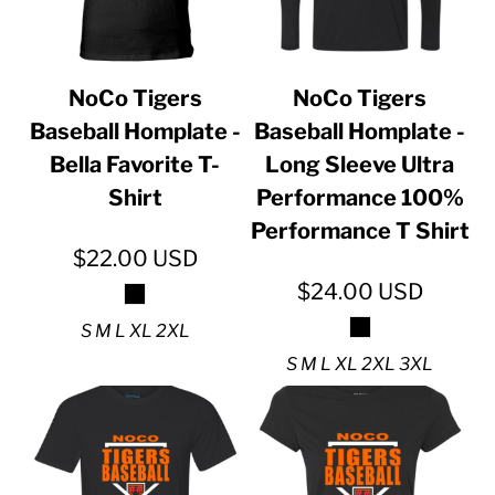
NoCo Tigers
NoCo Tigers
Baseball Homplate -
Baseball Homplate -
Bella Favorite T-
Long Sleeve Ultra
Shirt
Performance 100%
Performance T Shirt
$22.00
USD
$24.00
USD
S M L XL 2XL
S M L XL 2XL 3XL