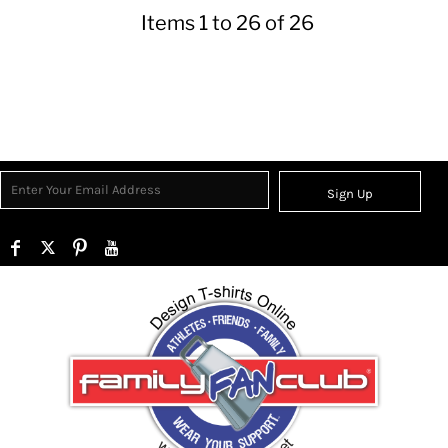
Items 1 to 26 of 26
Sign Up