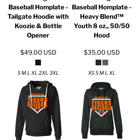
Baseball Homplate -
Baseball Homplate -
Tailgate Hoodie with
Heavy Blend™
Koozie & Bottle
Youth 8 oz., 50/50
Opener
Hood
$49.00
USD
$35.00
USD
S M L XL 2XL 3XL
XS S M L XL