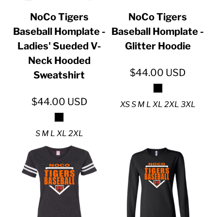
NoCo Tigers
NoCo Tigers
Baseball Homplate -
Baseball Homplate -
Ladies' Sueded V-
Glitter Hoodie
Neck Hooded
$44.00
USD
Sweatshirt
$44.00
USD
XS S M L XL 2XL 3XL
S M L XL 2XL