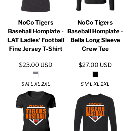
NoCo Tigers
NoCo Tigers
Baseball Homplate -
Baseball Homplate -
LAT Ladies' Football
Bella Long Sleeve
Fine Jersey T-Shirt
Crew Tee
$23.00
USD
$27.00
USD
S M L XL 2XL
S M L XL 2XL