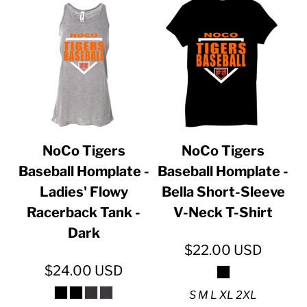
NoCo Tigers
NoCo Tigers
Baseball Homplate -
Baseball Homplate -
Ladies' Flowy
Bella Short-Sleeve
Racerback Tank -
V-Neck T-Shirt
Dark
$22.00
USD
$24.00
USD
S M L XL 2XL