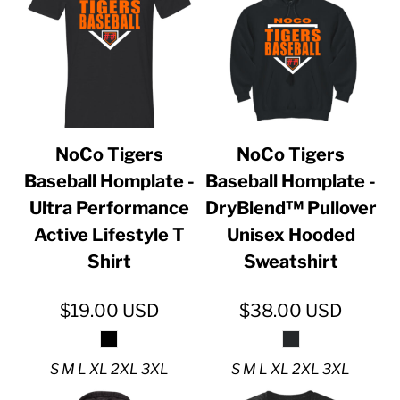
NoCo Tigers
NoCo Tigers
Baseball Homplate -
Baseball Homplate -
Ultra Performance
DryBlend™ Pullover
Active Lifestyle T
Unisex Hooded
Shirt
Sweatshirt
$19.00
USD
$38.00
USD
S M L XL 2XL 3XL
S M L XL 2XL 3XL