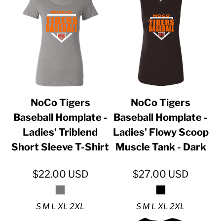
NoCo Tigers
NoCo Tigers
Baseball Homplate -
Baseball Homplate -
Ladies' Triblend
Ladies' Flowy Scoop
Short Sleeve T-Shirt
Muscle Tank - Dark
$22.00
USD
$27.00
USD
S M L XL 2XL
S M L XL 2XL