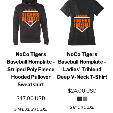
NoCo Tigers
NoCo Tigers
Baseball Homplate -
Baseball Homplate -
Striped Poly Fleece
Ladies' Triblend
Hooded Pullover
Deep V-Neck T-Shirt
Sweatshirt
$24.00
USD
$47.00
USD
S M L XL 2XL
S M L XL 2XL 3XL