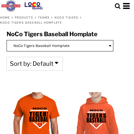
Default
Price: Lowest First
HOME
>
PRODUCTS
>
TEAMS
>
NOCO TIGERS
>
NOCO TIGERS BASEBALL HOMPLATE
Price: Highest First
NoCo Tigers Baseball Homplate
Date Added
Sort by: Default