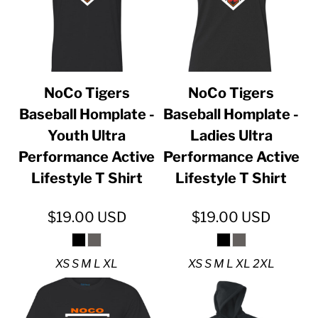
NoCo Tigers
NoCo Tigers
Baseball Homplate -
Baseball Homplate -
Youth Ultra
Ladies Ultra
Performance Active
Performance Active
Lifestyle T Shirt
Lifestyle T Shirt
$19.00
USD
$19.00
USD
XS S M L XL
XS S M L XL 2XL