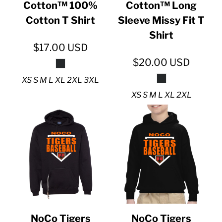
Cotton™ 100%
Cotton™ Long
Cotton T Shirt
Sleeve Missy Fit T
Shirt
$17.00
USD
$20.00
USD
XS S M L XL 2XL 3XL
XS S M L XL 2XL
NoCo Tigers
NoCo Tigers