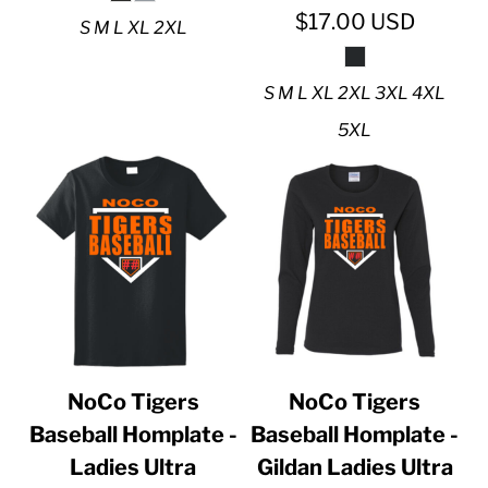
$17.00
USD
S M L XL 2XL
S M L XL 2XL 3XL 4XL
5XL
NoCo Tigers
NoCo Tigers
Baseball Homplate -
Baseball Homplate -
Ladies Ultra
Gildan Ladies Ultra