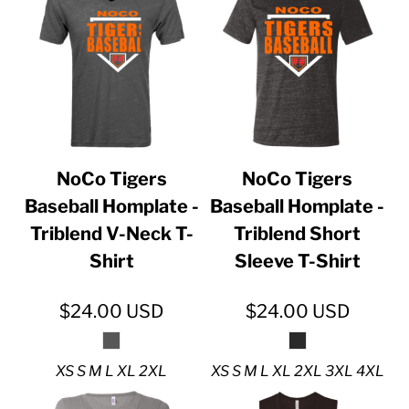
NoCo Tigers
NoCo Tigers
Baseball Homplate -
Baseball Homplate -
Triblend V-Neck T-
Triblend Short
Shirt
Sleeve T-Shirt
$24.00
USD
$24.00
USD
XS S M L XL 2XL
XS S M L XL 2XL 3XL 4XL