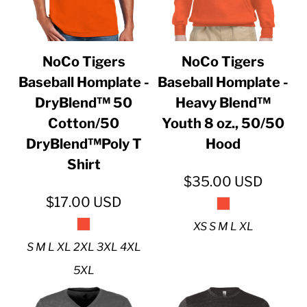
NoCo Tigers
NoCo Tigers
Baseball Homplate -
Baseball Homplate -
DryBlend™ 50
Heavy Blend™
Cotton/50
Youth 8 oz., 50/50
DryBlend™Poly T
Hood
Shirt
$35.00
USD
$17.00
USD
XS S M L XL
S M L XL 2XL 3XL 4XL
5XL