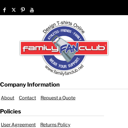
Company Information
About
Contact
Request a Quote
Policies
User Agreement
Returns Policy