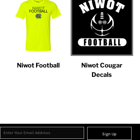
Niwot Football
Niwot Cougar
Decals
Sign Up