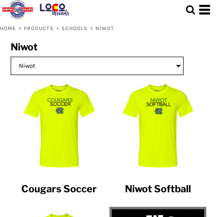
HOME
>
PRODUCTS
>
SCHOOLS
>
NIWOT
Niwot
Cougars Soccer
Niwot Softball