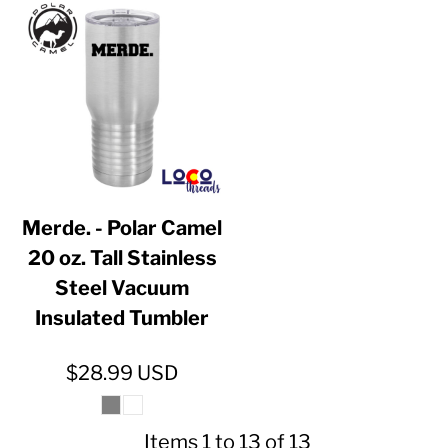
Merde. - Polar Camel
20 oz. Tall Stainless
Steel Vacuum
Insulated Tumbler
$28.99
USD
Items 1 to 13 of 13