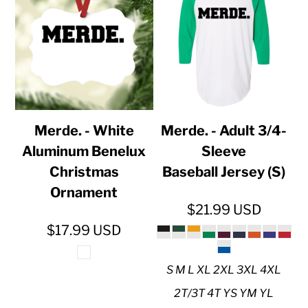
Merde. - White
Merde. - Adult 3/4-
Aluminum Benelux
Sleeve
Christmas
Baseball Jersey (S)
Ornament
$21.99
USD
$17.99
USD
S M L XL 2XL 3XL 4XL
2T/3T 4T YS YM YL