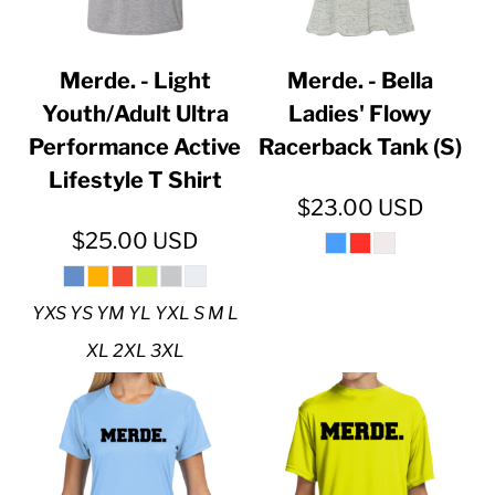
Merde. - Light
Merde. - Bella
Youth/Adult Ultra
Ladies' Flowy
Performance Active
Racerback Tank (S)
Lifestyle T Shirt
$23.00
USD
$25.00
USD
YXS YS YM YL YXL S M L
XL 2XL 3XL