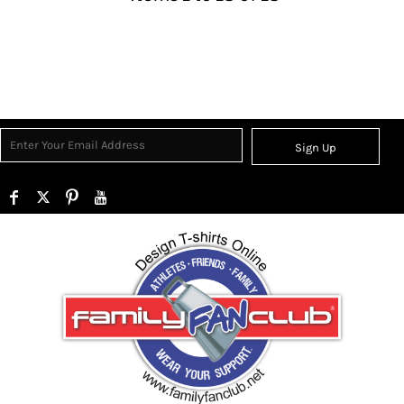
Sign Up