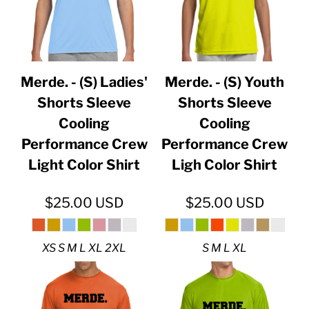
Merde. - (S) Ladies'
Merde. - (S) Youth
Shorts Sleeve
Shorts Sleeve
Cooling
Cooling
Performance Crew
Performance Crew
Light Color Shirt
Ligh Color Shirt
$25.00
USD
$25.00
USD
XS S M L XL 2XL
S M L XL