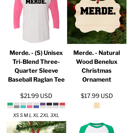
Merde. - (S) Unisex
Merde. - Natural
Tri-Blend Three-
Wood Benelux
Quarter Sleeve
Christmas
Baseball Raglan Tee
Ornament
$21.99
USD
$17.99
USD
XS S M L XL 2XL 3XL