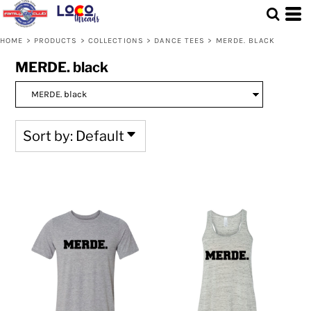
Default
Price: Lowest First
HOME
>
PRODUCTS
>
COLLECTIONS
>
DANCE TEES
>
MERDE. BLACK
Price: Highest First
MERDE. black
Date Added
Sort by: Default