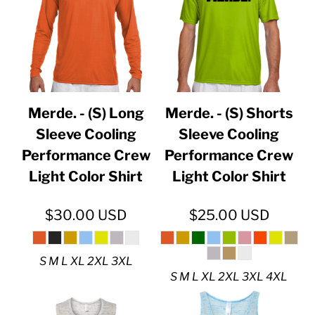
Merde. - (S) Long
Merde. - (S) Shorts
Sleeve Cooling
Sleeve Cooling
Performance Crew
Performance Crew
Light Color Shirt
Light Color Shirt
$30.00
USD
$25.00
USD
S M L XL 2XL 3XL
S M L XL 2XL 3XL 4XL