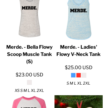
Merde. - Bella Flowy
Merde. - Ladies'
Scoop Muscle Tank
Flowy V-Neck Tank
(S)
$25.00
USD
$23.00
USD
S M L XL 2XL
XS S M L XL 2XL