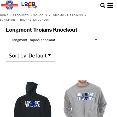
Default
Price: Lowest First
HOME
>
PRODUCTS
>
SCHOOLS
>
LONGMONT TROJANS
>
LONGMONT TROJANS KNOCKOUT
Price: Highest First
Longmont Trojans Knockout
Date Added
Sort by: Default