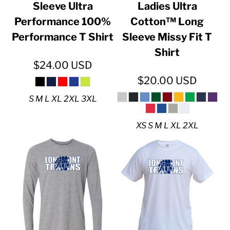
Sleeve Ultra
Ladies Ultra
Performance 100%
Cotton™ Long
Performance T Shirt
Sleeve Missy Fit T
Shirt
$24.00
USD
$20.00
USD
S M L XL 2XL 3XL
XS S M L XL 2XL