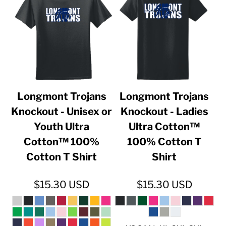
Longmont Trojans
Longmont Trojans
Knockout - Unisex or
Knockout - Ladies
Youth Ultra
Ultra Cotton™
Cotton™ 100%
100% Cotton T
Cotton T Shirt
Shirt
$15.30
USD
$15.30
USD