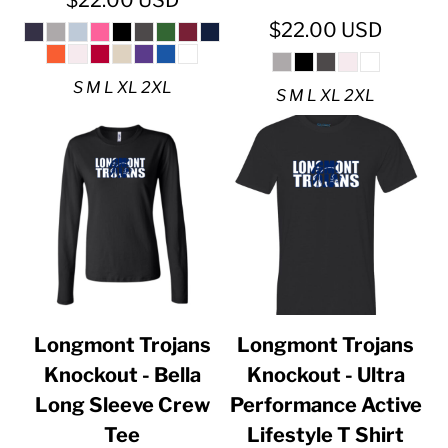
$22.00
USD
$22.00
USD
S M L XL 2XL
S M L XL 2XL
Longmont Trojans
Longmont Trojans
Knockout - Bella
Knockout - Ultra
Long Sleeve Crew
Performance Active
Tee
Lifestyle T Shirt