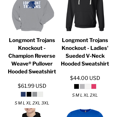
Longmont Trojans
Longmont Trojans
Knockout -
Knockout - Ladies'
Champion Reverse
Sueded V-Neck
Weave® Pullover
Hooded Sweatshirt
Hooded Sweatshirt
$44.00
USD
$61.99
USD
S M L XL 2XL
S M L XL 2XL 3XL