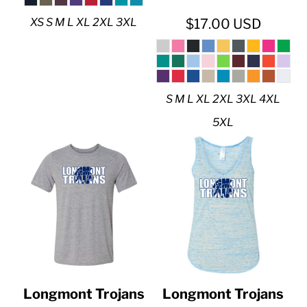
XS S M L XL 2XL 3XL
$17.00
USD
S M L XL 2XL 3XL 4XL
5XL
Longmont Trojans
Longmont Trojans