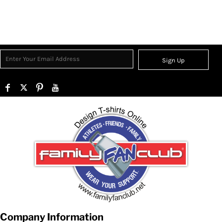
Sign Up
Company Information