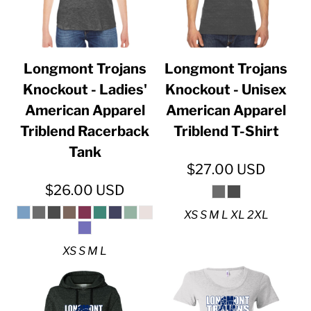
Longmont Trojans
Longmont Trojans
Knockout - Ladies'
Knockout - Unisex
American Apparel
American Apparel
Triblend Racerback
Triblend T-Shirt
Tank
$27.00
USD
$26.00
USD
XS S M L XL 2XL
XS S M L