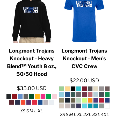
Longmont Trojans
Longmont Trojans
Knockout - Heavy
Knockout - Men's
Blend™ Youth 8 oz.,
CVC Crew
50/50 Hood
$22.00
USD
$35.00
USD
XS S M L XL
XS S M L XL 2XL 3XL 4XL