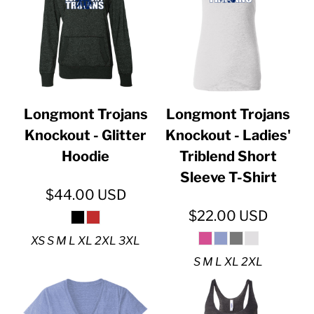
Longmont Trojans
Longmont Trojans
Knockout - Glitter
Knockout - Ladies'
Hoodie
Triblend Short
Sleeve T-Shirt
$44.00
USD
$22.00
USD
XS S M L XL 2XL 3XL
S M L XL 2XL