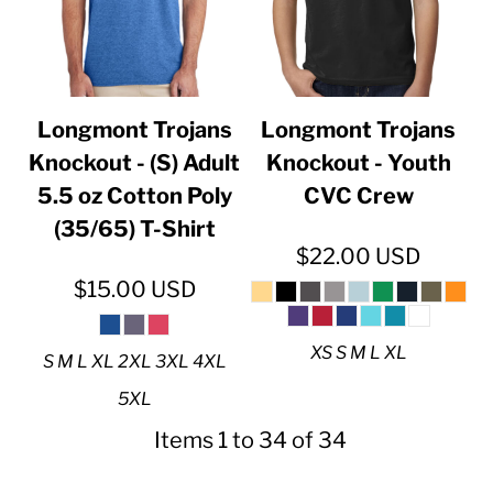
Longmont Trojans
Longmont Trojans
Knockout - (S) Adult
Knockout - Youth
5.5 oz Cotton Poly
CVC Crew
(35/65) T-Shirt
$22.00
USD
$15.00
USD
XS S M L XL
S M L XL 2XL 3XL 4XL
5XL
Items 1 to 34 of 34