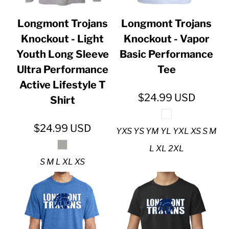
Longmont Trojans
Longmont Trojans
Knockout - Light
Knockout - Vapor
Youth Long Sleeve
Basic Performance
Ultra Performance
Tee
Active Lifestyle T
$24.99
USD
Shirt
$24.99
USD
YXS YS YM YL YXL XS S M
L XL 2XL
S M L XL XS