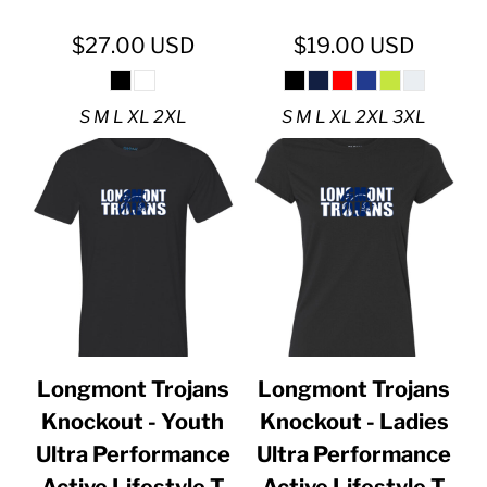
$27.00
USD
$19.00
USD
S M L XL 2XL
S M L XL 2XL 3XL
Longmont Trojans
Longmont Trojans
Knockout - Youth
Knockout - Ladies
Ultra Performance
Ultra Performance
Active Lifestyle T
Active Lifestyle T