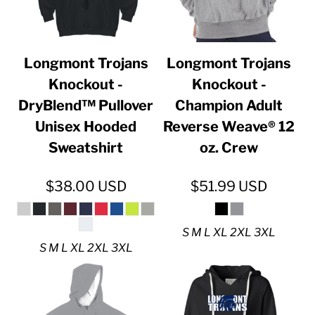
Longmont Trojans
Longmont Trojans
Knockout -
Knockout -
DryBlend™ Pullover
Champion Adult
Unisex Hooded
Reverse Weave® 12
Sweatshirt
oz. Crew
$38.00
USD
$51.99
USD
S M L XL 2XL 3XL
S M L XL 2XL 3XL