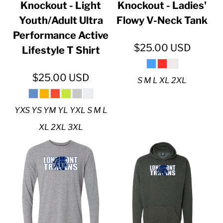
Knockout - Light
Knockout - Ladies'
Youth/Adult Ultra
Flowy V-Neck Tank
Performance Active
$25.00
USD
Lifestyle T Shirt
$25.00
USD
S M L XL 2XL
YXS YS YM YL YXL S M L
XL 2XL 3XL