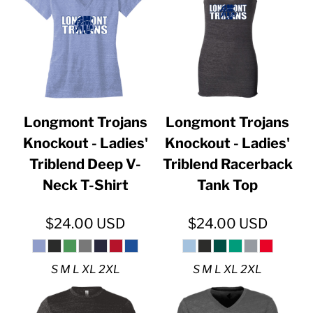
Longmont Trojans
Longmont Trojans
Knockout - Ladies'
Knockout - Ladies'
Triblend Deep V-
Triblend Racerback
Neck T-Shirt
Tank Top
$24.00
USD
$24.00
USD
S M L XL 2XL
S M L XL 2XL