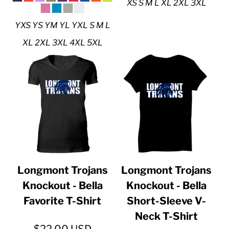
XS S M L XL 2XL 3XL
YXS YS YM YL YXL S M L
XL 2XL 3XL 4XL 5XL
Longmont Trojans
Longmont Trojans
Knockout - Bella
Knockout - Bella
Favorite T-Shirt
Short-Sleeve V-
Neck T-Shirt