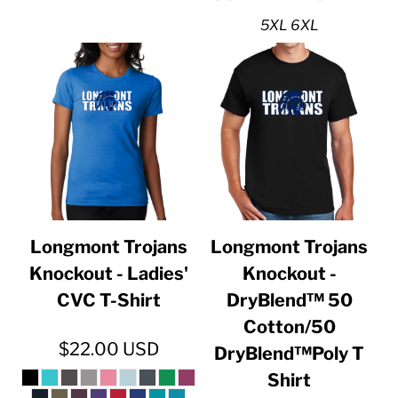
5XL 6XL
Longmont Trojans
Longmont Trojans
Knockout - Ladies'
Knockout -
CVC T-Shirt
DryBlend™ 50
Cotton/50
$22.00
USD
DryBlend™Poly T
Shirt