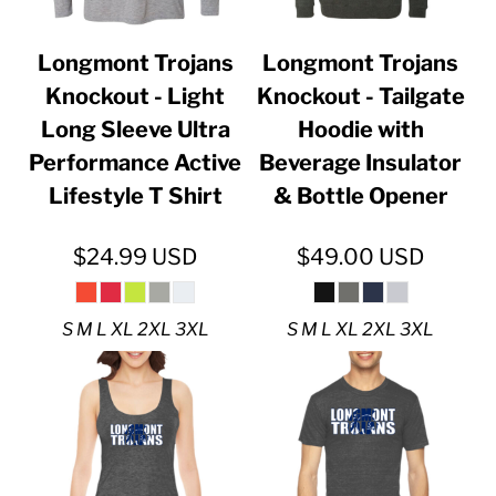
Longmont Trojans
Longmont Trojans
Knockout - Light
Knockout - Tailgate
Long Sleeve Ultra
Hoodie with
Performance Active
Beverage Insulator
Lifestyle T Shirt
& Bottle Opener
$24.99
USD
$49.00
USD
S M L XL 2XL 3XL
S M L XL 2XL 3XL