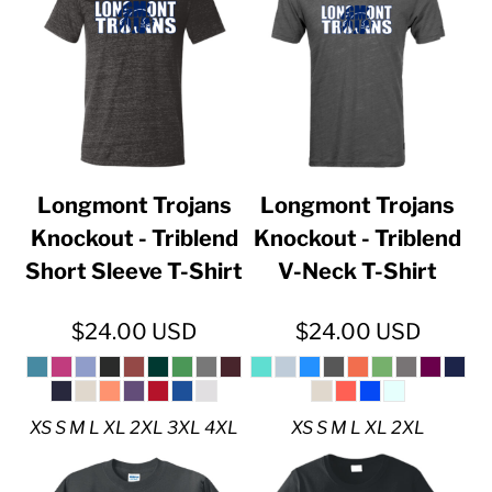
Longmont Trojans
Longmont Trojans
Knockout - Triblend
Knockout - Triblend
Short Sleeve T-Shirt
V-Neck T-Shirt
$24.00
USD
$24.00
USD
XS S M L XL 2XL 3XL 4XL
XS S M L XL 2XL