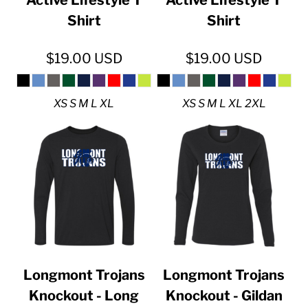
Shirt
Shirt
$19.00
USD
$19.00
USD
XS S M L XL
XS S M L XL 2XL
Longmont Trojans
Longmont Trojans
Knockout - Long
Knockout - Gildan