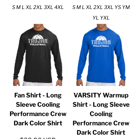
S M L XL 2XL 3XL 4XL
S M L XL 2XL 3XL YS YM
YL YXL
Fan Shirt - Long
VARSITY Warmup
Sleeve Cooling
Shirt - Long Sleeve
Performance Crew
Cooling
Dark Color Shirt
Performance Crew
Dark Color Shirt