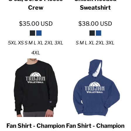
Crew
Sweatshirt
$35.00
USD
$38.00
USD
5XL XS S M L XL 2XL 3XL
S M L XL 2XL 3XL
4XL
Fan Shirt - Champion
Fan Shirt - Champion