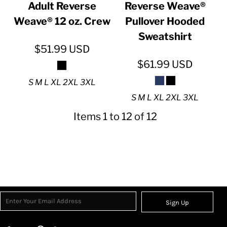
Adult Reverse
Reverse Weave®
Weave® 12 oz. Crew
Pullover Hooded
Sweatshirt
$51.99
USD
$61.99
USD
S M L XL 2XL 3XL
S M L XL 2XL 3XL
Items 1 to 12 of 12
Sign Up