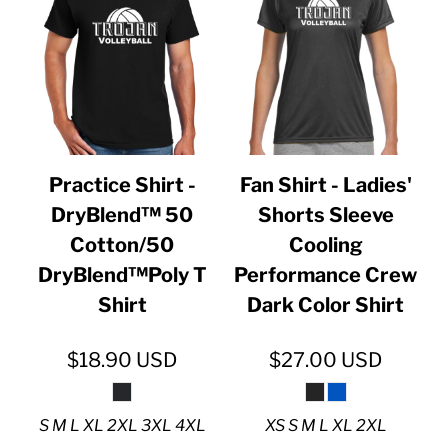
Practice Shirt -
Fan Shirt - Ladies'
DryBlend™ 50
Shorts Sleeve
Cotton/50
Cooling
DryBlend™Poly T
Performance Crew
Shirt
Dark Color Shirt
$18.90
USD
$27.00
USD
S M L XL 2XL 3XL 4XL
XS S M L XL 2XL