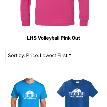
LHS Volleyball Pink Out
Sort by: Price: Lowest First