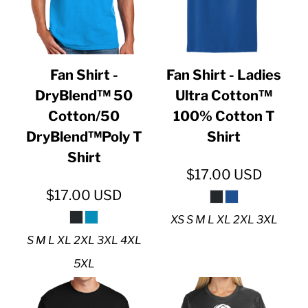
Fan Shirt -
Fan Shirt - Ladies
DryBlend™ 50
Ultra Cotton™
Cotton/50
100% Cotton T
DryBlend™Poly T
Shirt
Shirt
$17.00
USD
$17.00
USD
XS S M L XL 2XL 3XL
S M L XL 2XL 3XL 4XL
5XL