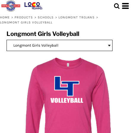
Default
Price: Lowest First
HOME
>
PRODUCTS
>
SCHOOLS
>
LONGMONT TROJANS
>
LONGMONT GIRLS VOLLEYBALL
Price: Highest First
Longmont Girls Volleyball
Date Added