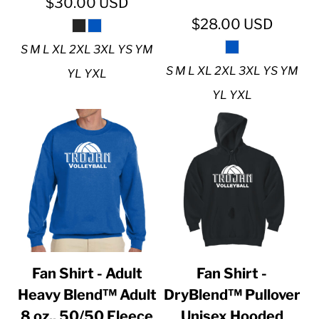
$30.00
USD
$28.00
USD
S M L XL 2XL 3XL YS YM
S M L XL 2XL 3XL YS YM
YL YXL
YL YXL
Fan Shirt - Adult
Fan Shirt -
Heavy Blend™ Adult
DryBlend™ Pullover
8 oz., 50/50 Fleece
Unisex Hooded