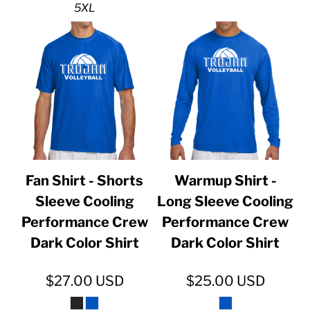
5XL
Fan Shirt - Shorts
Warmup Shirt -
Sleeve Cooling
Long Sleeve Cooling
Performance Crew
Performance Crew
Dark Color Shirt
Dark Color Shirt
$27.00
USD
$25.00
USD