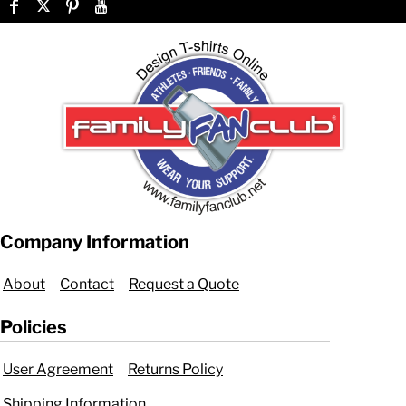
Company Information
About
Contact
Request a Quote
Policies
User Agreement
Returns Policy
Shipping Information