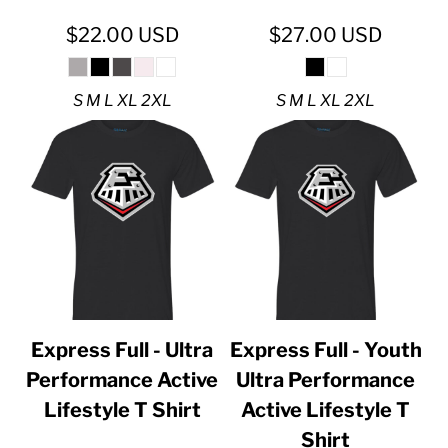
$22.00
USD
$27.00
USD
S M L XL 2XL
S M L XL 2XL
Express Full - Ultra
Express Full - Youth
Performance Active
Ultra Performance
Lifestyle T Shirt
Active Lifestyle T
Shirt