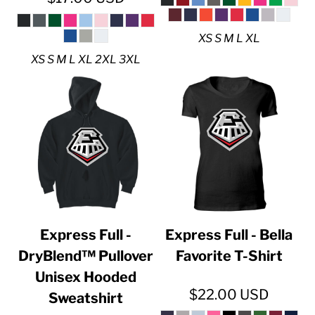
XS S M L XL
XS S M L XL 2XL 3XL
Express Full -
Express Full - Bella
DryBlend™ Pullover
Favorite T-Shirt
Unisex Hooded
$22.00
USD
Sweatshirt