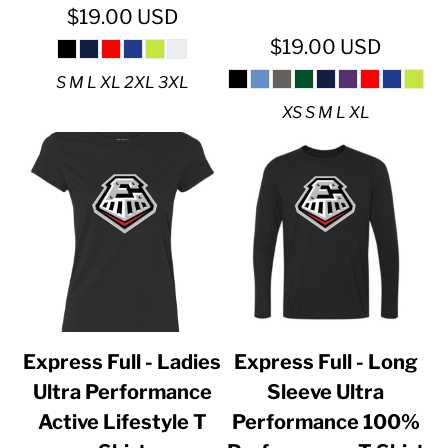
$19.00
USD
$19.00
USD
S M L XL 2XL 3XL
XS S M L XL
Express Full - Ladies
Express Full - Long
Ultra Performance
Sleeve Ultra
Active Lifestyle T
Performance 100%