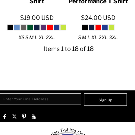
Shirt
Performance T Shirt
$19.00
USD
$24.00
USD
XS S M L XL 2XL
S M L XL 2XL 3XL
Items 1 to 18 of 18
Sign Up