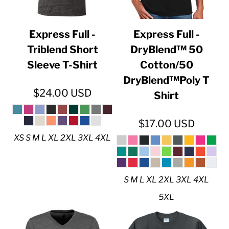
Express Full -
Express Full -
Triblend Short
DryBlend™ 50
Sleeve T-Shirt
Cotton/50
DryBlend™Poly T
$24.00
USD
Shirt
$17.00
USD
XS S M L XL 2XL 3XL 4XL
S M L XL 2XL 3XL 4XL
5XL