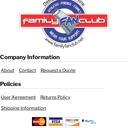
Company Information
About
Contact
Request a Quote
Policies
User Agreement
Returns Policy
Shipping Information