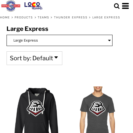
Default
Price: Lowest First
HOME
>
PRODUCTS
>
TEAMS
>
THUNDER EXPRESS
>
LARGE EXPRESS
Price: Highest First
Large Express
Date Added
Sort by: Default