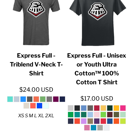
Express Full -
Express Full - Unisex
Triblend V-Neck T-
or Youth Ultra
Shirt
Cotton™ 100%
Cotton T Shirt
$24.00
USD
$17.00
USD
XS S M L XL 2XL