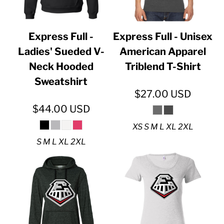
Express Full -
Express Full - Unisex
Ladies' Sueded V-
American Apparel
Neck Hooded
Triblend T-Shirt
Sweatshirt
$27.00
USD
$44.00
USD
XS S M L XL 2XL
S M L XL 2XL