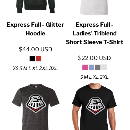
Express Full - Glitter
Express Full -
Hoodie
Ladies' Triblend
Short Sleeve T-Shirt
$44.00
USD
$22.00
USD
XS S M L XL 2XL 3XL
S M L XL 2XL