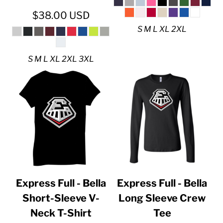
$38.00
USD
S M L XL 2XL
S M L XL 2XL 3XL
Express Full - Bella
Express Full - Bella
Short-Sleeve V-
Long Sleeve Crew
Neck T-Shirt
Tee