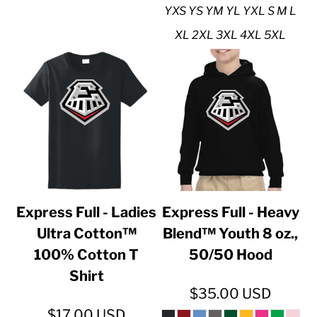
YXS YS YM YL YXL S M L
XL 2XL 3XL 4XL 5XL
Express Full - Ladies
Express Full - Heavy
Ultra Cotton™
Blend™ Youth 8 oz.,
100% Cotton T
50/50 Hood
Shirt
$35.00
USD
$17.00
USD