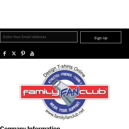
Sign Up
Company Information