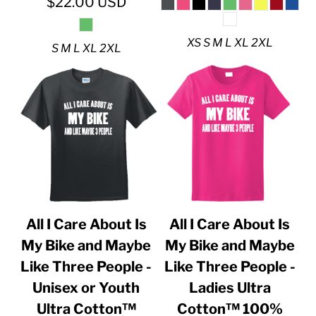
$22.00
USD
XS S M L XL 2XL
S M L XL 2XL
All I Care About Is
All I Care About Is
My Bike and Maybe
My Bike and Maybe
Like Three People -
Like Three People -
Unisex or Youth
Ladies Ultra
Ultra Cotton™
Cotton™ 100%