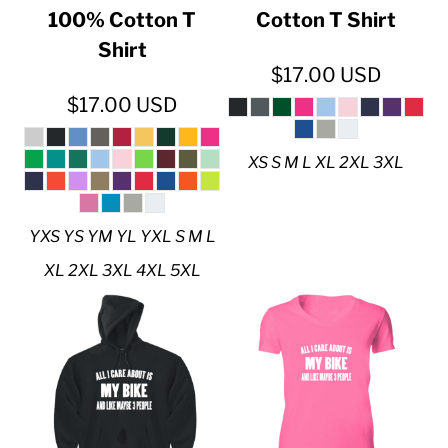
100% Cotton T
Cotton T Shirt
Shirt
$17.00
USD
$17.00
USD
XS S M L XL 2XL 3XL
YXS YS YM YL YXL S M L
XL 2XL 3XL 4XL 5XL