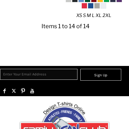
XS S M L XL 2XL
Items 1 to 14 of 14
Sign Up