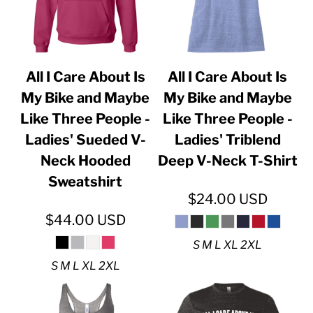
All I Care About Is
All I Care About Is
My Bike and Maybe
My Bike and Maybe
Like Three People -
Like Three People -
Ladies' Sueded V-
Ladies' Triblend
Neck Hooded
Deep V-Neck T-Shirt
Sweatshirt
$24.00
USD
$44.00
USD
S M L XL 2XL
S M L XL 2XL