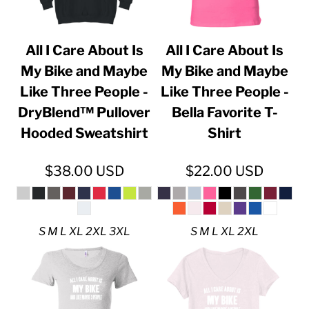
All I Care About Is
All I Care About Is
My Bike and Maybe
My Bike and Maybe
Like Three People -
Like Three People -
DryBlend™ Pullover
Bella Favorite T-
Hooded Sweatshirt
Shirt
$38.00
USD
$22.00
USD
S M L XL 2XL 3XL
S M L XL 2XL