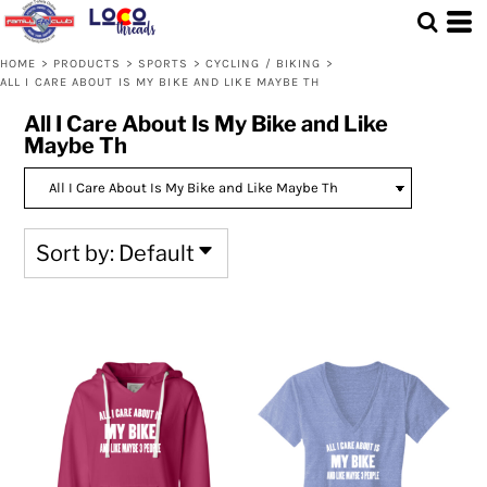
Default
Price: Lowest First
HOME
>
PRODUCTS
>
SPORTS
>
CYCLING / BIKING
>
ALL I CARE ABOUT IS MY BIKE AND LIKE MAYBE TH
Price: Highest First
All I Care About Is My Bike and Like
Date Added
Maybe Th
Sort by: Default