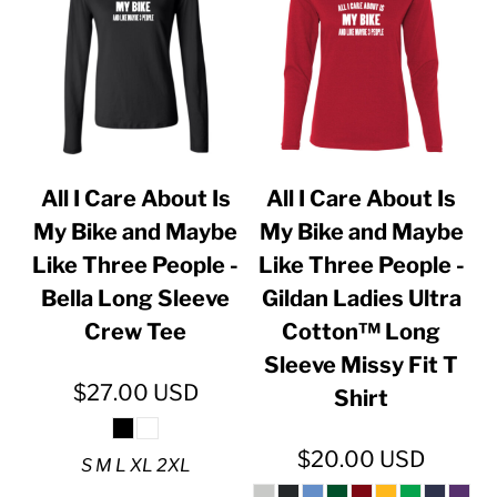
All I Care About Is
All I Care About Is
My Bike and Maybe
My Bike and Maybe
Like Three People -
Like Three People -
Bella Long Sleeve
Gildan Ladies Ultra
Crew Tee
Cotton™ Long
Sleeve Missy Fit T
$27.00
USD
Shirt
$20.00
USD
S M L XL 2XL