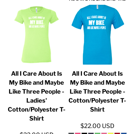
All I Care About Is
All I Care About Is
My Bike and Maybe
My Bike and Maybe
Like Three People -
Like Three People -
Ladies'
Cotton/Polyester T-
Cotton/Polyester T-
Shirt
Shirt
$22.00
USD