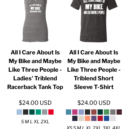
All I Care About Is
All I Care About Is
My Bike and Maybe
My Bike and Maybe
Like Three People -
Like Three People -
Ladies' Triblend
Triblend Short
Racerback Tank Top
Sleeve T-Shirt
$24.00
USD
$24.00
USD
S M L XL 2XL
XS S M L XL 2XL 3XL 4XL