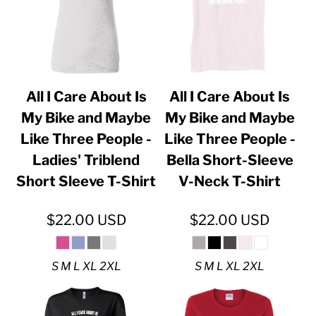
All I Care About Is
All I Care About Is
My Bike and Maybe
My Bike and Maybe
Like Three People -
Like Three People -
Ladies' Triblend
Bella Short-Sleeve
Short Sleeve T-Shirt
V-Neck T-Shirt
$22.00
USD
$22.00
USD
S M L XL 2XL
S M L XL 2XL