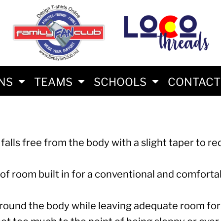
S
AM
RS
RIES
ES
ONS
TEAMS
SCHOOLS
CONTACT
t falls free from the body with a slight taper to r
HLON FAN SHIRTS
 of room built in for a conventional and comfortabl
E BRAND
round the body while leaving adequate room for 