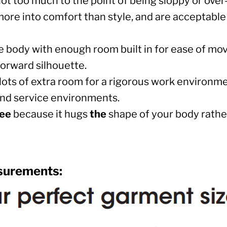
ut not too much to the point of being sloppy or ove
more into comfort than style, and are acceptable
e body with enough room built in for ease of m
forward silhouette.
ER CRISIS OF 2020
lots of extra room for a rigorous work environmen
l and service environments.
tee
because it hugs
the
shape of your body rather
surements: