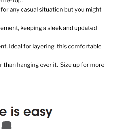
r-the-top.
 for any casual situation but you might
ovement, keeping a sleek and updated
t. Ideal for layering, this comfortable
 than hanging over it. Size up for more