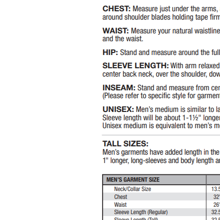
BWP - Botswana Pulas
BYR - Belarus Rubles
BZD - Belize Dollars
CDF - Congo/Kinshasa Francs
CHF - Switzerland Francs
CLP - Chile Pesos
CNY - China Yuan Renminbi
COP - Colombia Pesos
CRC - Costa Rica Colones
CUC - Cuba Convertible Pesos
CUP - Cuba Pesos
CVE - Cape Verde Escudos
CZK - Czech Republic Koruny