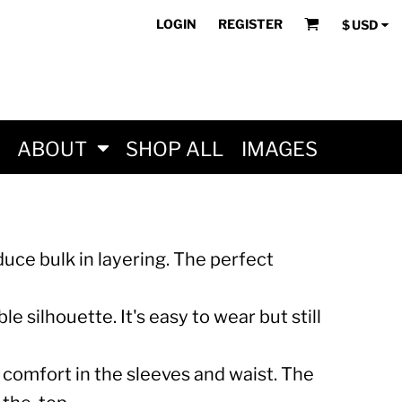
LOGIN
REGISTER
$
USD
ABOUT
SHOP ALL
IMAGES
educe bulk in layering. The perfect
e silhouette. It's easy to wear but still
comfort in the sleeves and waist. The