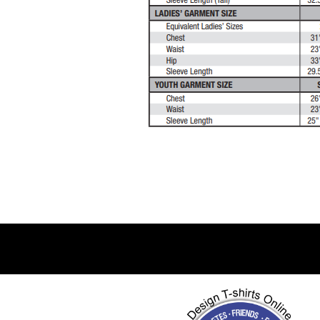
DJF - Djibouti Francs
DKK - Denmark Kroner
DOP - Dominican Republic Pesos
DZD - Algeria Dinars
EEK - Estonia Krooni
EGP - Egypt Pounds
ERN - Eritrea Nakfa
ETB - Ethiopia Birr
EUR - Euro
FJD - Fiji Dollars
FKP - Falkland Islands Pounds
GEL - Georgia Lari
GGP - Guernsey Pounds
GHS - Ghana Cedis