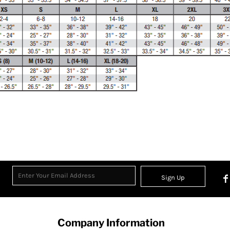
Sign Up
Company Information