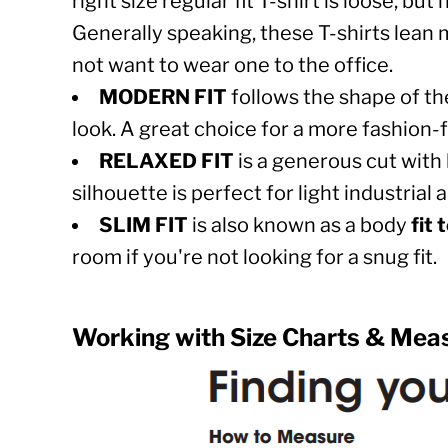
right size regular fit T-shirt is loose, b
IMAGES
WHITE LOGO
AZN - Azerbaijan New Manats
Generally speaking, these T-shirts lean 
BRONCO
BAM - Bosnia and Herzegovina Convertible Marka
LOGIN
not want to wear one to the office.
FLY FOR THE BRAND
BBD - Barbados Dollars
REGISTER
MODERN FIT
follows the shape of th
C130
BDT - Bangladesh Taka
CART: 0 ITEM
look. A great choice for a more fashion-
CAN YOU SPARE A SQUARE - TOILET PAP
BGN - Bulgaria Leva
RELAXED FIT
is a generous cut with 
CURRENCY:
$
USD
BHD - Bahrain Dinars
silhouette is perfect for light industria
BIF - Burundi Francs
SLIM FIT
is also known as a body
fit 
BMD - Bermuda Dollars
room if you're not looking for a snug fit.
BND - Brunei Dollars
BOB - Bolivia Bolivianos
Working with Size Charts & Mea
BRL - Brazil Reais
BSD - Bahamas Dollars
BTN - Bhutan Ngultrum