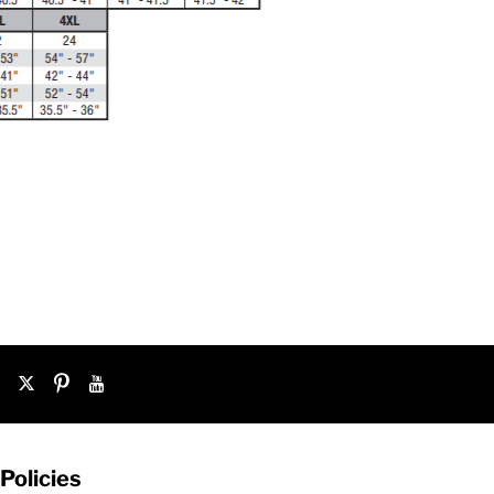
Policies