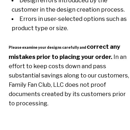
Design errors introduced by the
customer in the design creation process.
Errors in user-selected options such as
product type or size.
correct any
Please examine your designs carefully and
mistakes prior to placing your order.
In an
effort to keep costs down and pass
substantial savings along to our customers,
Family Fan Club, LLC does not proof
documents created by its customers prior
to processing.