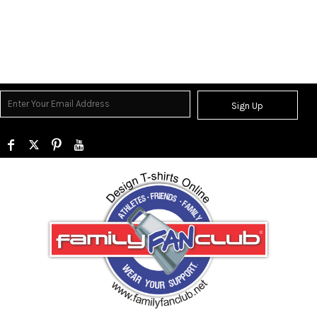
Sign Up