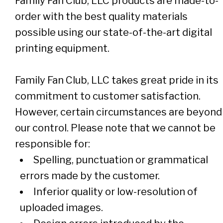
Family Fan Club, LLC products are made-to-
order with the best quality materials
possible using our state-of-the-art digital
printing equipment.
Family Fan Club, LLC takes great pride in its
commitment to customer satisfaction.
However, certain circumstances are beyond
our control. Please note that we cannot be
responsible for:
Spelling, punctuation or grammatical
errors made by the customer.
Inferior quality or low-resolution of
uploaded images.