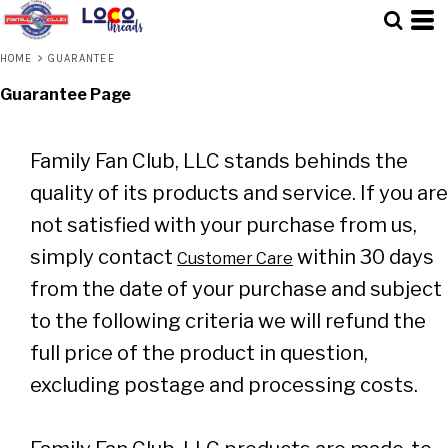
HOME
>
GUARANTEE
Guarantee Page
Family Fan Club, LLC stands behinds the
quality of its products and service. If you are
not satisfied with your purchase from us,
simply contact
within 30 days
Customer Care
from the date of your purchase and subject
to the following criteria we will refund the
full price of the product in question,
excluding postage and processing costs.