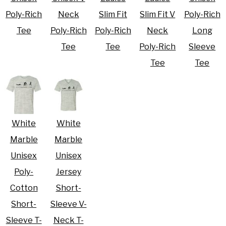
Poly-Rich
Neck
Slim Fit
Slim Fit V
Poly-Rich
Tee
Poly-Rich
Poly-Rich
Neck
Long
Tee
Tee
Poly-Rich
Sleeve
Tee
Tee
White
White
Marble
Marble
Unisex
Unisex
Poly-
Jersey
Cotton
Short-
Short-
Sleeve V-
Sleeve T-
Neck T-