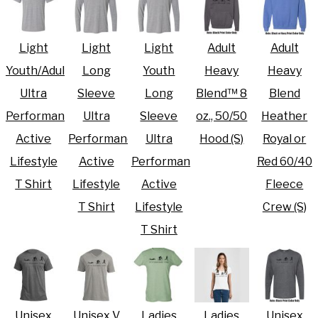
Light
Light
Light
Adult
Adult
Youth/Adult
Long
Youth
Heavy
Heavy
Ultra
Sleeve
Long
Blend™ 8
Blend
Performance
Ultra
Sleeve
oz., 50/50
Heather
Active
Performance
Ultra
Hood (S)
Royal or
Lifestyle
Active
Performance
Red 60/40
T Shirt
Lifestyle
Active
Fleece
T Shirt
Lifestyle
Crew (S)
T Shirt
Unisex
Unisex V
Ladies
Ladies
Unisex