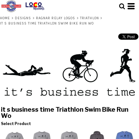
HOME
>
DESIGNS
>
RAGNAR RELAY LOGOS
>
TRIATHLON
>
IT S BUSINESS TIME TRIATHLON SWIM BIKE RUN WO
it s business time Triathlon Swim Bike Run
Wo
Select Product