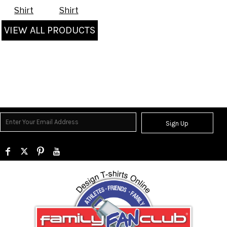
Shirt
Shirt
VIEW ALL PRODUCTS
Sign Up