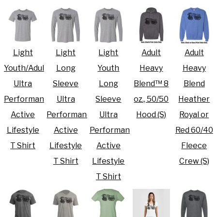
Light
Light
Light
Adult
Adult
Youth/Adult
Long
Youth
Heavy
Heavy
Ultra
Sleeve
Long
Blend™ 8
Blend
Performance
Ultra
Sleeve
oz., 50/50
Heather
Active
Performance
Ultra
Hood (S)
Royal or
Lifestyle
Active
Performance
Red 60/40
T Shirt
Lifestyle
Active
Fleece
T Shirt
Lifestyle
Crew (S)
T Shirt