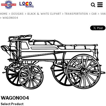
HOME
>
DESIGNS
>
BLACK & WHITE CLIPART
>
TRANSPORTATION
>
CAR
>
VAN
>
WAGON004
WAGON004
Select Product