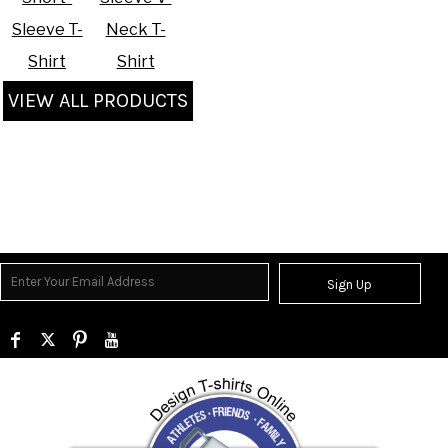
Sleeve T-
Neck T-
Shirt
Shirt
VIEW ALL PRODUCTS
Sign Up