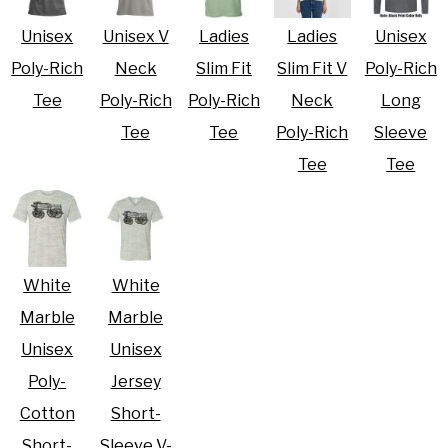
Unisex
Unisex V
Ladies
Ladies
Unisex
Poly-Rich
Neck
Slim Fit
Slim Fit V
Poly-Rich
Tee
Poly-Rich
Poly-Rich
Neck
Long
Tee
Tee
Poly-Rich
Sleeve
Tee
Tee
White
White
Marble
Marble
Unisex
Unisex
Poly-
Jersey
Cotton
Short-
Short-
Sleeve V-