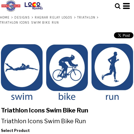
HOME
>
DESIGNS
>
RAGNAR RELAY LOGOS
>
TRIATHLON
>
TRIATHLON ICONS SWIM BIKE RUN
Triathlon Icons Swim Bike Run
Triathlon Icons Swim Bike Run
Select Product