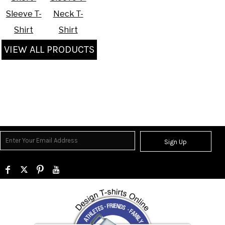
Sleeve T-
Neck T-
Shirt
Shirt
VIEW ALL PRODUCTS
Sign Up