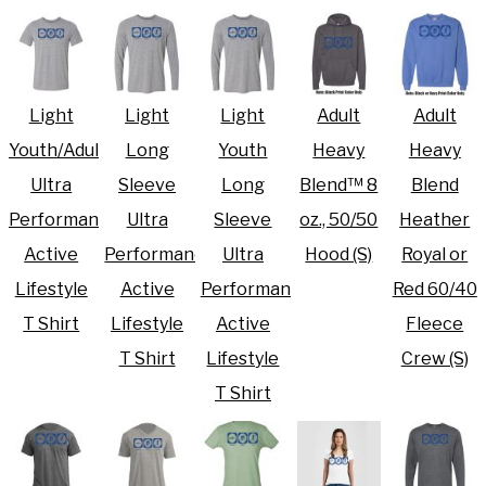
Light
Light
Light
Adult
Adult
Youth/Adult
Long
Youth
Heavy
Heavy
Ultra
Sleeve
Long
Blend™ 8
Blend
Performance
Ultra
Sleeve
oz., 50/50
Heather
Active
Performance
Ultra
Hood (S)
Royal or
Lifestyle
Active
Performance
Red 60/40
T Shirt
Lifestyle
Active
Fleece
T Shirt
Lifestyle
Crew (S)
T Shirt