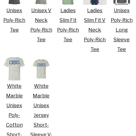
Unisex
Unisex V
Ladies
Ladies
Unisex
Poly-Rich
Neck
Slim Fit
Slim Fit V
Poly-Rich
Tee
Poly-Rich
Poly-Rich
Neck
Long
Tee
Tee
Poly-Rich
Sleeve
Tee
Tee
White
White
Marble
Marble
Unisex
Unisex
Poly-
Jersey
Cotton
Short-
Short-
Sleeve V-