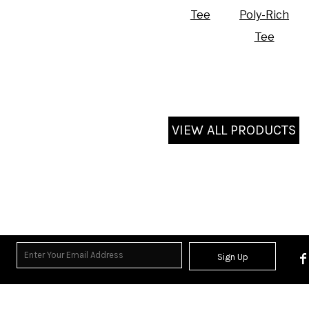
Tee
Poly-Rich
Tee
VIEW ALL PRODUCTS
Sign Up