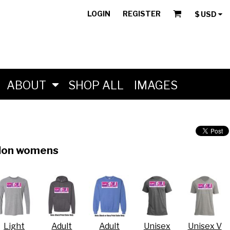
LOGIN
REGISTER
$
USD
ABOUT
SHOP ALL
IMAGES
hlon womens
Light
Adult
Adult
Unisex
Unisex V