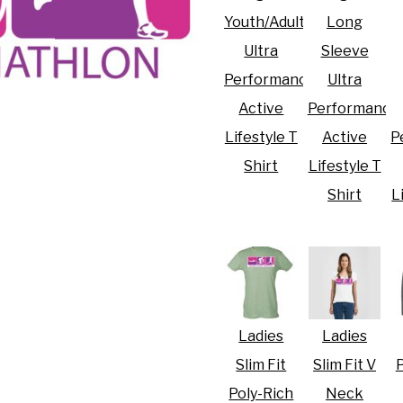
Youth/Adult
Long
Ultra
Sleeve
Performance
Ultra
Active
Performance
R CRISIS OF 2020
Lifestyle T
Active
P
Shirt
Lifestyle T
Shirt
L
Ladies
Ladies
Slim Fit
Slim Fit V
P
Poly-Rich
Neck