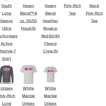
Youth
Heavy
Heavy
Poly-Rich
Neck
Long
Blend™ 8
Blend
Tee
Poly-Rich
Sleeve
oz., 50/50
Heather
Tee
Ultra
Hood (S)
Royal or
erformance
Red 60/40
Active
Fleece
ifestyle T
Crew (S)
Shirt
Unisex
White
White
oly-Rich
Marble
Marble
Long
Unisex
Unisex