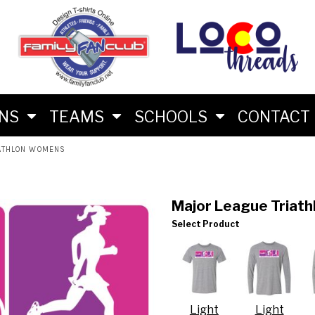
M
RS
RIES
ES
ONS
TEAMS
SCHOOLS
CONTACT
IATHLON WOMENS
Major League Triat
Select Product
LON FAN SHIRTS
 BRAND
Light
Light