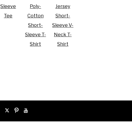
Sleeve
Poly-
Jersey
Tee
Cotton
Short-
Short-
Sleeve V-
Sleeve T-
Neck T-
Shirt
Shirt