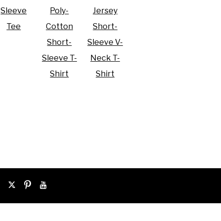
Sleeve
Poly-
Jersey
Tee
Cotton
Short-
Short-
Sleeve V-
Sleeve T-
Neck T-
Shirt
Shirt