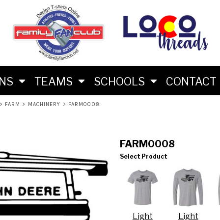
M
RS
RIES
ES
ONS
TEAMS
SCHOOLS
CONTACT
>
FARM
>
MACHINERY
>
FARM0008
FARM0008
Select Product
LON FAN SHIRTS
 BRAND
Light
Light