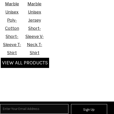
Marble
Marble
Unisex
Unisex
Poly-
Jersey
Cotton
Short-
Short-
Sleeve V-
Sleeve T-
Neck T-
Shirt
Shirt
VIEW ALL PRODUCTS
Sign Up