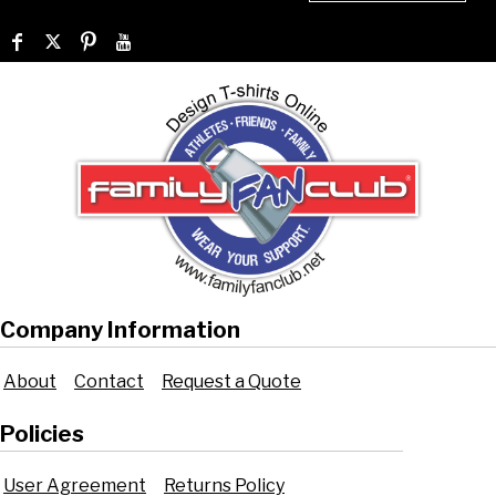
Company Information
About
Contact
Request a Quote
Policies
User Agreement
Returns Policy