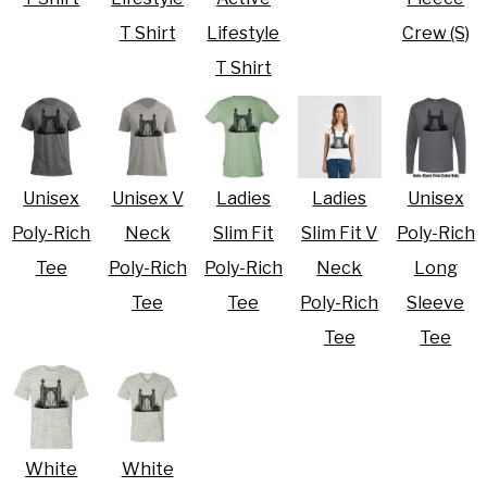
T Shirt
Lifestyle
Crew (S)
T Shirt
Unisex
Unisex V
Ladies
Ladies
Unisex
Poly-Rich
Neck
Slim Fit
Slim Fit V
Poly-Rich
Tee
Poly-Rich
Poly-Rich
Neck
Long
Tee
Tee
Poly-Rich
Sleeve
Tee
Tee
White
White