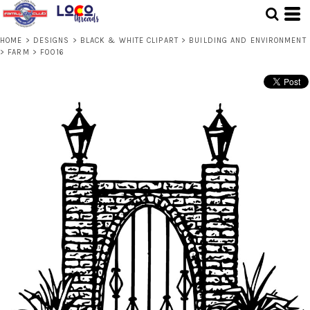
HOME
>
DESIGNS
>
BLACK & WHITE CLIPART
>
BUILDING AND ENVIRONMENT
>
FARM
>
F0016