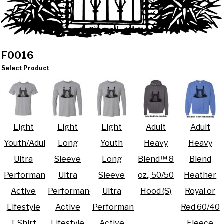
F0016
Select Product
Light
Light
Light
Adult
Adult
Youth/Adult
Long
Youth
Heavy
Heavy
Ultra
Sleeve
Long
Blend™ 8
Blend
Performance
Ultra
Sleeve
oz., 50/50
Heather
Active
Performance
Ultra
Hood (S)
Royal or
Lifestyle
Active
Performance
Red 60/40
T Shirt
Lifestyle
Active
Fleece