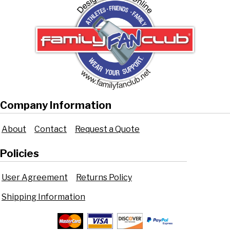
Company Information
About
Contact
Request a Quote
Policies
User Agreement
Returns Policy
Shipping Information