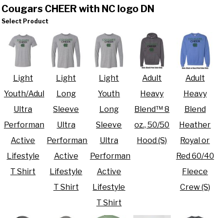
Cougars CHEER with NC logo DN
Select Product
Light
Light
Light
Adult
Adult
Youth/Adult
Long
Youth
Heavy
Heavy
Ultra
Sleeve
Long
Blend™ 8
Blend
Performance
Ultra
Sleeve
oz., 50/50
Heather
Active
Performance
Ultra
Hood (S)
Royal or
Lifestyle
Active
Performance
Red 60/40
T Shirt
Lifestyle
Active
Fleece
T Shirt
Lifestyle
Crew (S)
T Shirt