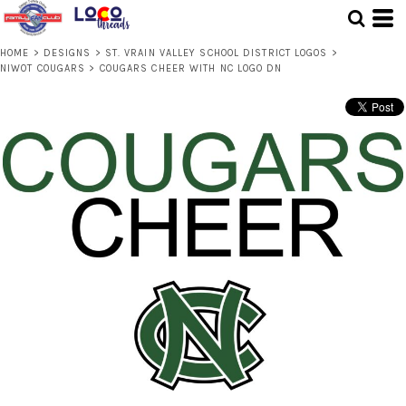
HOME
>
DESIGNS
>
ST. VRAIN VALLEY SCHOOL DISTRICT LOGOS
>
NIWOT COUGARS
>
COUGARS CHEER WITH NC LOGO DN