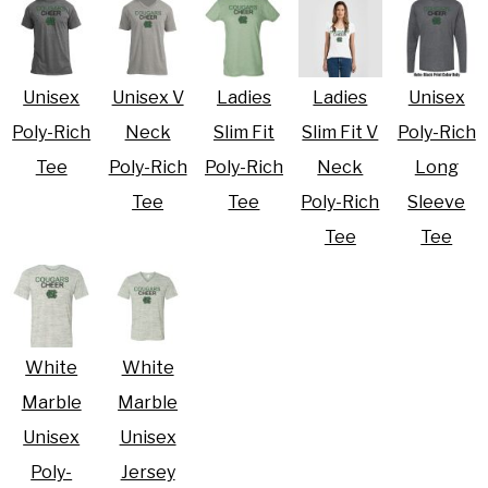
Unisex
Unisex V
Ladies
Ladies
Unisex
Poly-Rich
Neck
Slim Fit
Slim Fit V
Poly-Rich
Tee
Poly-Rich
Poly-Rich
Neck
Long
Tee
Tee
Poly-Rich
Sleeve
Tee
Tee
White
White
Marble
Marble
Unisex
Unisex
Poly-
Jersey