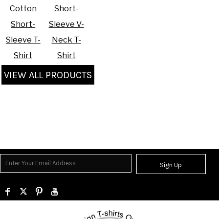
Cotton
Short-
Short-
Sleeve V-
Sleeve T-
Neck T-
Shirt
Shirt
VIEW ALL PRODUCTS
Sign Up