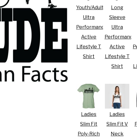
Youth/Adult
Long
Ultra
Sleeve
Performance
Ultra
Active
Performance
R CRISIS OF 2020
Lifestyle T
Active
P
Shirt
Lifestyle T
Shirt
L
Ladies
Ladies
Slim Fit
Slim Fit V
P
Poly-Rich
Neck