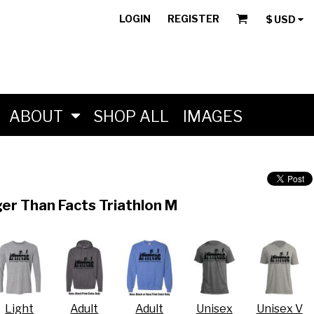
LOGIN
REGISTER
$
USD
ABOUT
SHOP ALL
IMAGES
er Than Facts Triathlon M
Light
Adult
Adult
Unisex
Unisex V