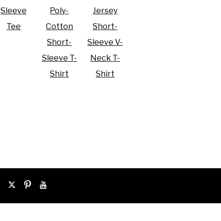
Sleeve
Poly-
Jersey
Tee
Cotton
Short-
Short-
Sleeve V-
Sleeve T-
Neck T-
Shirt
Shirt