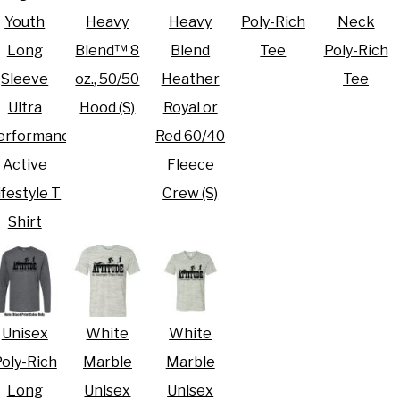
Youth
Heavy
Heavy
Poly-Rich
Neck
Long
Blend™ 8
Blend
Tee
Poly-Rich
Sleeve
oz., 50/50
Heather
Tee
Ultra
Hood (S)
Royal or
erformance
Red 60/40
Active
Fleece
ifestyle T
Crew (S)
Shirt
Unisex
White
White
oly-Rich
Marble
Marble
Long
Unisex
Unisex