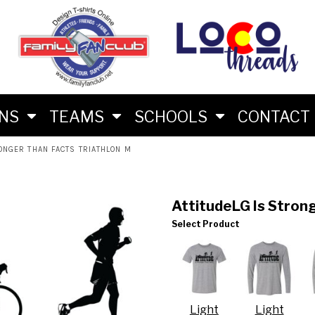
M
RS
RIES
ES
ONS
TEAMS
SCHOOLS
CONTACT
ONGER THAN FACTS TRIATHLON M
AttitudeLG Is Strong
Select Product
LON FAN SHIRTS
 BRAND
Light
Light