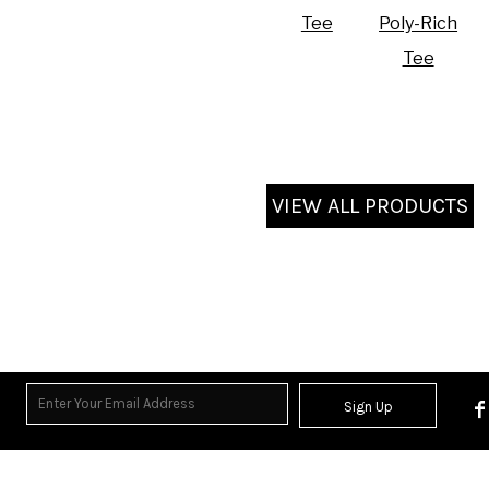
Tee
Poly-Rich
Tee
VIEW ALL PRODUCTS
Sign Up