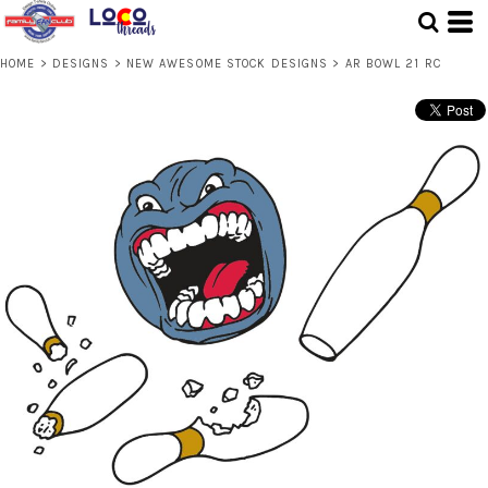
HOME
>
DESIGNS
>
NEW AWESOME STOCK DESIGNS
>
AR BOWL 21 RC