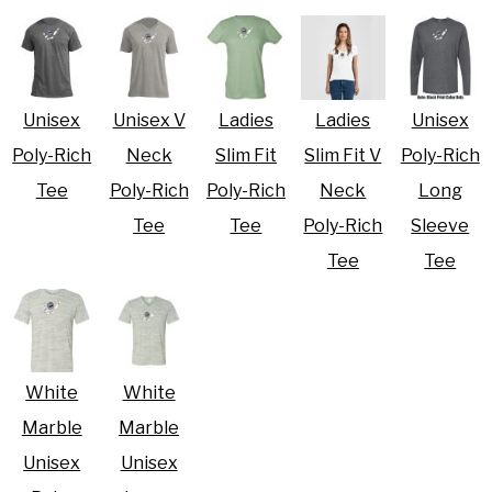
Unisex
Unisex V
Ladies
Ladies
Unisex
Poly-Rich
Neck
Slim Fit
Slim Fit V
Poly-Rich
Tee
Poly-Rich
Poly-Rich
Neck
Long
Tee
Tee
Poly-Rich
Sleeve
Tee
Tee
White
White
Marble
Marble
Unisex
Unisex