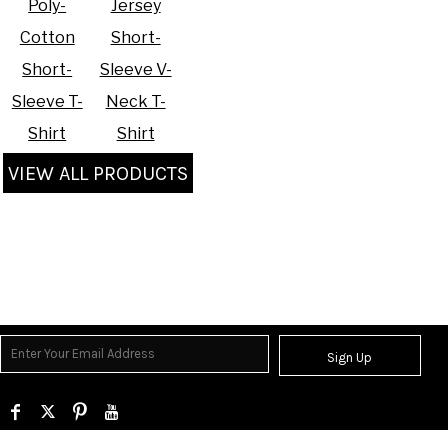
Poly-
Jersey
Cotton
Short-
Short-
Sleeve V-
Sleeve T-
Neck T-
Shirt
Shirt
VIEW ALL PRODUCTS
Sign Up