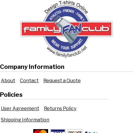
Company Information
About
Contact
Request a Quote
Policies
User Agreement
Returns Policy
Shipping Information