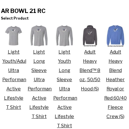
AR BOWL 21 RC
Select Product
Light
Light
Light
Adult
Adult
Youth/Adult
Long
Youth
Heavy
Heavy
Ultra
Sleeve
Long
Blend™ 8
Blend
Performance
Ultra
Sleeve
oz., 50/50
Heather
Active
Performance
Ultra
Hood (S)
Royal or
Lifestyle
Active
Performance
Red 60/40
T Shirt
Lifestyle
Active
Fleece
T Shirt
Lifestyle
Crew (S)
T Shirt