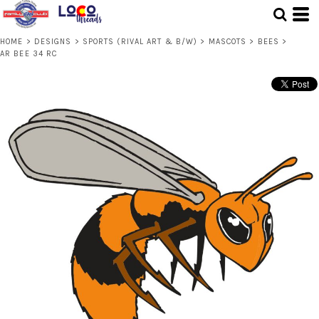
HOME
>
DESIGNS
>
SPORTS (RIVAL ART & B/W)
>
MASCOTS
>
BEES
>
AR BEE 34 RC