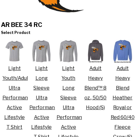
AR BEE 34 RC
Select Product
Light
Light
Light
Adult
Adult
Youth/Adult
Long
Youth
Heavy
Heavy
Ultra
Sleeve
Long
Blend™ 8
Blend
Performance
Ultra
Sleeve
oz., 50/50
Heather
Active
Performance
Ultra
Hood (S)
Royal or
Lifestyle
Active
Performance
Red 60/40
T Shirt
Lifestyle
Active
Fleece
T Shirt
Lifestyle
Crew (S)