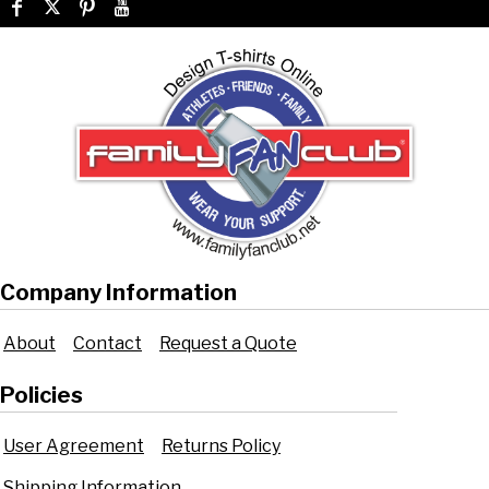
Company Information
About
Contact
Request a Quote
Policies
User Agreement
Returns Policy
Shipping Information