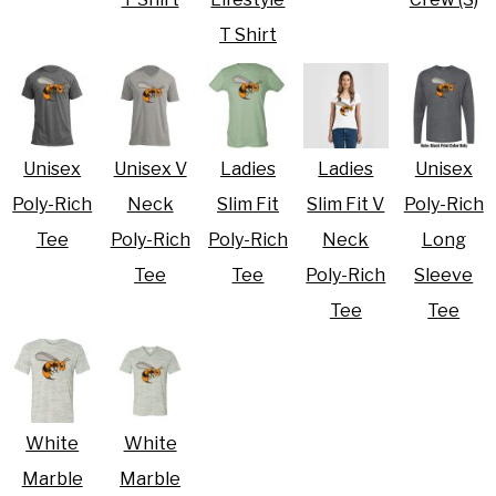
T Shirt
Unisex
Unisex V
Ladies
Ladies
Unisex
Poly-Rich
Neck
Slim Fit
Slim Fit V
Poly-Rich
Tee
Poly-Rich
Poly-Rich
Neck
Long
Tee
Tee
Poly-Rich
Sleeve
Tee
Tee
White
White
Marble
Marble