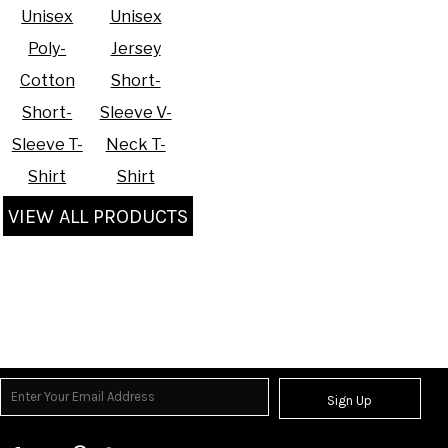
Unisex
Unisex
Poly-
Jersey
Cotton
Short-
Short-
Sleeve V-
Sleeve T-
Neck T-
Shirt
Shirt
VIEW ALL PRODUCTS
Sign Up