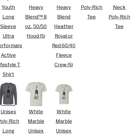
Youth
Heavy
Heavy
Poly-Rich
Neck
Long
Blend™ 8
Blend
Tee
Poly-Rich
Sleeve
oz., 50/50
Heather
Tee
Ultra
Hood (S)
Royal or
erformance
Red 60/40
Active
Fleece
ifestyle T
Crew (S)
Shirt
Unisex
White
White
oly-Rich
Marble
Marble
Long
Unisex
Unisex