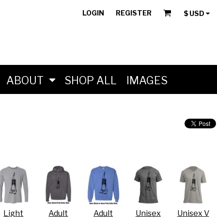
LOGIN
REGISTER
$
USD
ABOUT
SHOP ALL
IMAGES
Light
Adult
Adult
Unisex
Unisex V