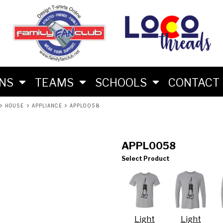
M
RS
RIES
ES
ONS
TEAMS
SCHOOLS
CONTACT
>
HOUSE
>
APPLIANCE
>
APPL0058
APPL0058
Select Product
LON FAN SHIRTS
 BRAND
Light
Light