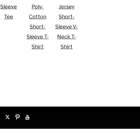
Sleeve
Poly-
Jersey
Tee
Cotton
Short-
Short-
Sleeve V-
Sleeve T-
Neck T-
Shirt
Shirt