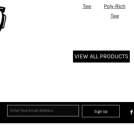
Tee
Poly-Rich
Tee
VIEW ALL PRODUCTS
Sign Up