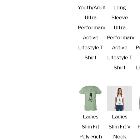
Youth/Adult
Long
Ultra
Sleeve
Performance
Ultra
Active
Performance
R CRISIS OF 2020
Lifestyle T
Active
P
Shirt
Lifestyle T
Shirt
L
Ladies
Ladies
Slim Fit
Slim Fit V
P
Poly-Rich
Neck