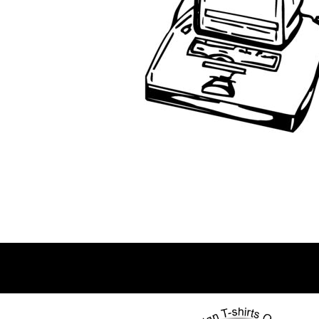
BWP - Botswana Pulas
BYR - Belarus Rubles
BZD - Belize Dollars
CDF - Congo/Kinshasa Francs
CHF - Switzerland Francs
CLP - Chile Pesos
CNY - China Yuan Renminbi
COP - Colombia Pesos
CRC - Costa Rica Colones
CUC - Cuba Convertible Pesos
CUP - Cuba Pesos
CVE - Cape Verde Escudos
CZK - Czech Republic Koruny