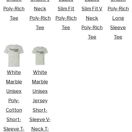
Poly-Rich
Neck
Slim Fit
Slim Fit V
Poly-Rich
Tee
Poly-Rich
Poly-Rich
Neck
Long
Tee
Tee
Poly-Rich
Sleeve
Tee
Tee
White
White
Marble
Marble
Unisex
Unisex
Poly-
Jersey
Cotton
Short-
Short-
Sleeve V-
Sleeve T-
Neck T-