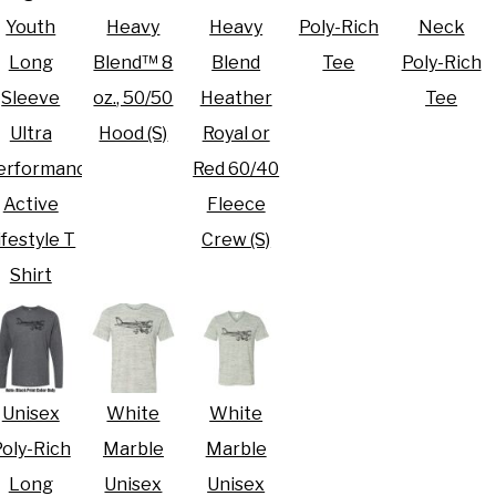
Youth
Heavy
Heavy
Poly-Rich
Neck
Long
Blend™ 8
Blend
Tee
Poly-Rich
Sleeve
oz., 50/50
Heather
Tee
Ultra
Hood (S)
Royal or
erformance
Red 60/40
Active
Fleece
ifestyle T
Crew (S)
Shirt
Unisex
White
White
oly-Rich
Marble
Marble
Long
Unisex
Unisex