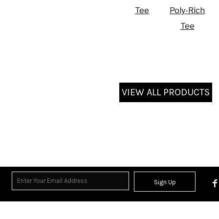
Tee
Poly-Rich
Tee
VIEW ALL PRODUCTS
Sign Up