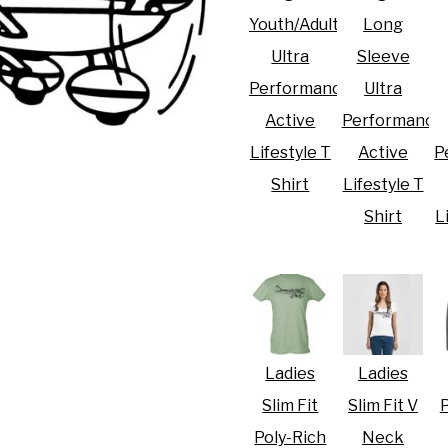
Youth/Adult
Long
Ultra
Sleeve
Performance
Ultra
Active
Performance
R CRISIS OF 2020
Lifestyle T
Active
P
Shirt
Lifestyle T
Shirt
L
Ladies
Ladies
Slim Fit
Slim Fit V
P
Poly-Rich
Neck