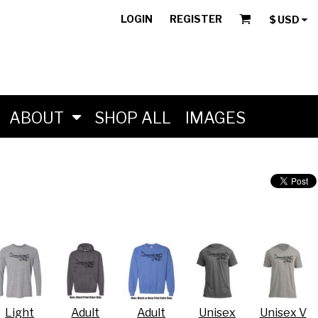
LOGIN
REGISTER
$
USD
ABOUT
SHOP ALL
IMAGES
Light
Adult
Adult
Unisex
Unisex V