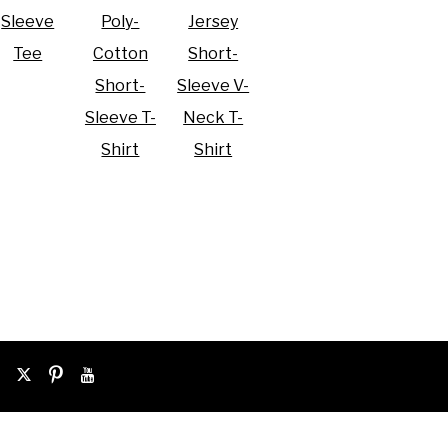
Sleeve
Poly-
Jersey
Tee
Cotton
Short-
Short-
Sleeve V-
Sleeve T-
Neck T-
Shirt
Shirt