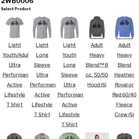
2WB0006
Select Product
Light
Light
Light
Adult
Adult
Youth/Adult
Long
Youth
Heavy
Heavy
Ultra
Sleeve
Long
Blend™ 8
Blend
Performance
Ultra
Sleeve
oz., 50/50
Heather
Active
Performance
Ultra
Hood (S)
Royal or
Lifestyle
Active
Performance
Red 60/40
T Shirt
Lifestyle
Active
Fleece
T Shirt
Lifestyle
Crew (S)
T Shirt