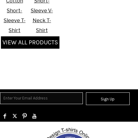
Cotton
Short-
Short-
Sleeve V-
Sleeve T-
Neck T-
Shirt
Shirt
VIEW ALL PRODUCTS
Sign Up