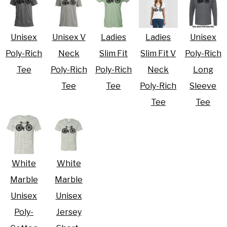
Unisex
Unisex V
Ladies
Ladies
Unisex
Poly-Rich
Neck
Slim Fit
Slim Fit V
Poly-Rich
Tee
Poly-Rich
Poly-Rich
Neck
Long
Tee
Tee
Poly-Rich
Sleeve
Tee
Tee
White
White
Marble
Marble
Unisex
Unisex
Poly-
Jersey