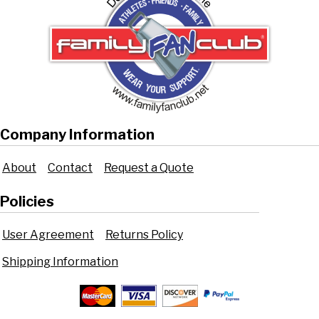
Company Information
About
Contact
Request a Quote
Policies
User Agreement
Returns Policy
Shipping Information