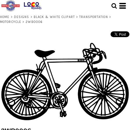
HOME
>
DESIGNS
>
BLACK & WHITE CLIPART
>
TRANSPORTATION
>
MOTORCYCLE
>
2WB0006