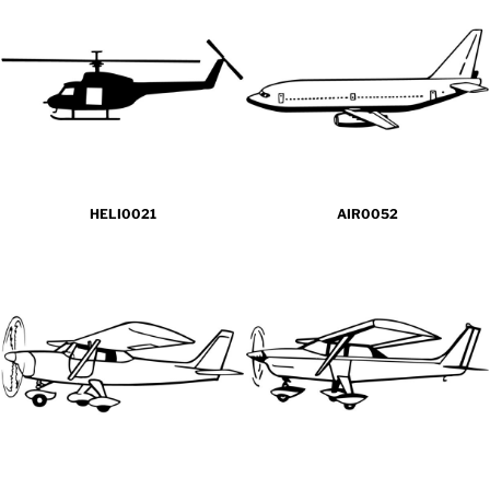
HELI0021
AIR0052