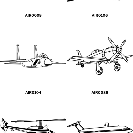
AIR0098
AIR0106
AIR0104
AIR0085