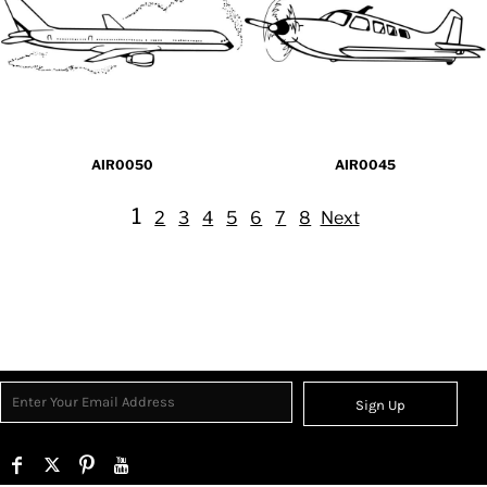
AIR0050
AIR0045
1
2
3
4
5
6
7
8
Next
Sign Up