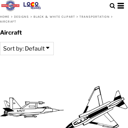
Default
Date Added
HOME
>
DESIGNS
>
BLACK & WHITE CLIPART
>
TRANSPORTATION
>
AIRCRAFT
Highest Votes
Aircraft
Name
Sort by: Default