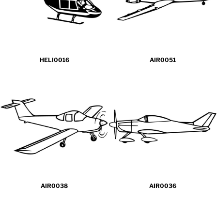
HELI0016
AIR0051
AIR0038
AIR0036