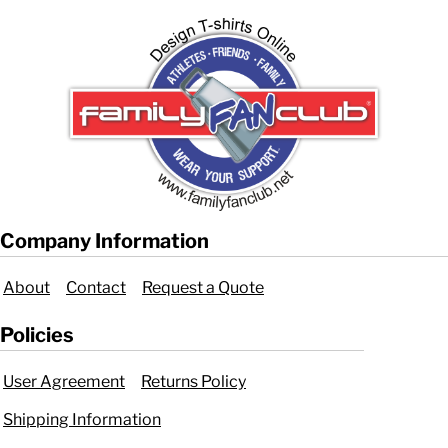
Company Information
About
Contact
Request a Quote
Policies
User Agreement
Returns Policy
Shipping Information