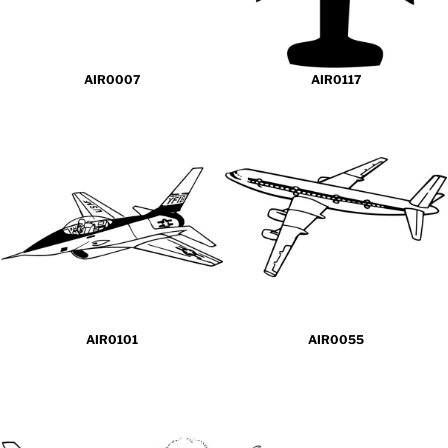
AIR0007
AIR0117
AIR0101
AIR0055