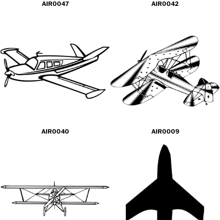
AIR0047
AIR0042
AIR0040
AIR0009