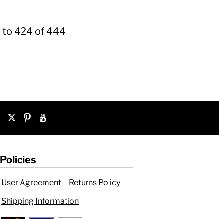
 to 424 of 444
Policies
User Agreement
Returns Policy
Shipping Information