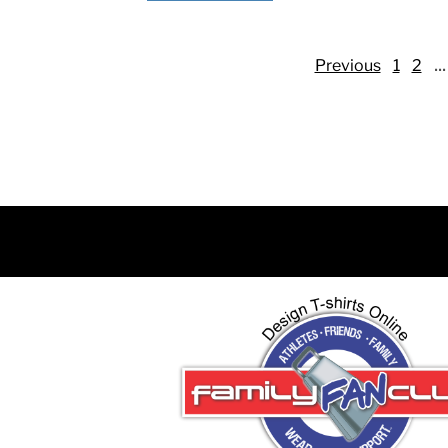
DJF - Djibouti Francs
DKK - Denmark Kroner
...
DOP - Dominican Republic Pesos
Previous
1
2
DZD - Algeria Dinars
EEK - Estonia Krooni
EGP - Egypt Pounds
ERN - Eritrea Nakfa
ETB - Ethiopia Birr
EUR - Euro
FJD - Fiji Dollars
FKP - Falkland Islands Pounds
GEL - Georgia Lari
GGP - Guernsey Pounds
GHS - Ghana Cedis