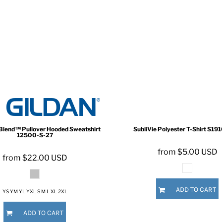
Blend™ Pullover Hooded Sweatshirt
SubliVie Polyester T-Shirt
S191
12500-S-27
from
$5.00
USD
from
$22.00
USD
ADD TO CART
YS YM YL YXL S M L XL 2XL
ADD TO CART