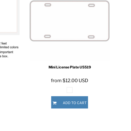
Mini License Plate
U5519
from
$12.00
USD
ADD TO CART