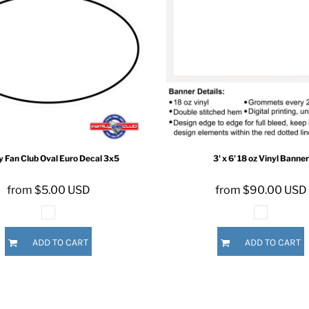
ER CRISIS OF 2020
y Fan Club
Oval Euro Decal
3x5
3' x 6' 18 oz Vinyl Banner
from
$5.00
USD
from
$90.00
USD
ADD TO CART
ADD TO CART