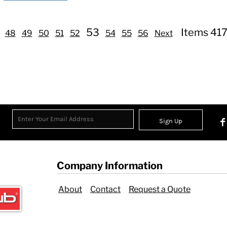
53
Items 417
48
49
50
51
52
54
55
56
Next
Sign Up
Company Information
About
Contact
Request a Quote