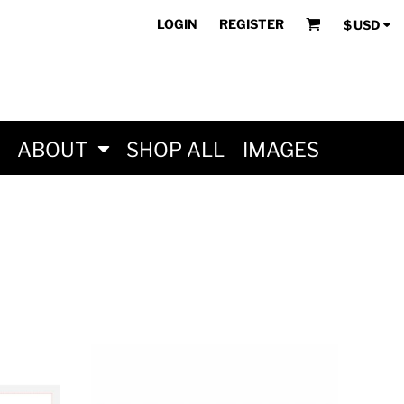
LOGIN
REGISTER
$
USD
ABOUT
SHOP ALL
IMAGES