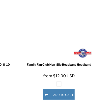
0-S-10
Family Fan Club
Non-Slip Headband
Headband
from
$12.00
USD
ADD TO CART