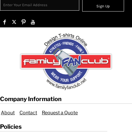
Sign Up
Company Information
About
Contact
Request a Quote
Policies