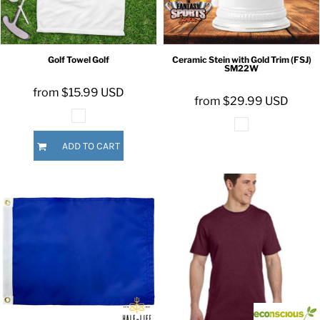
Golf Towel
Golf
Ceramic Stein with Gold Trim (FSJ)
SM22W
from
$15.99
USD
from
$29.99
USD
ADD TO CART