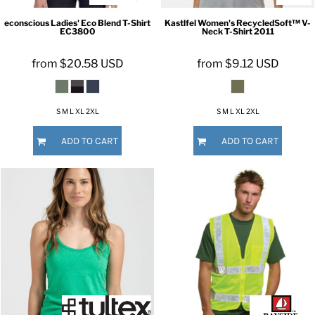
econscious
Ladies' Eco Blend T-Shirt
Kastlfel
Women's RecycledSoft™ V-
EC3800
Neck T-Shirt
2011
from
$20.58
USD
from
$9.12
USD
S M L XL 2XL
S M L XL 2XL
ADD TO CART
ADD TO CART