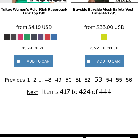
Tultex
Women's Poly-Rich Racerback
Bayside
Bayside Mesh Safety Vest -
Tank Top
190
Lime
BA3785
from
$4.19
USD
from
$35.00
USD
XS S M L XL 2XL
XS S M L XL 2XL 3XL
ADD TO CART
ADD TO CART
...
53
Previous
1
2
48
49
50
51
52
54
55
56
Items 417 to 424 of 444
Next