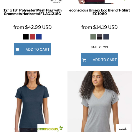
12" x 18" Polyester Mesh Flag with
econscious
Unisex Eco Blend T-Shirt
Grommets Horizontal
FLAG1218G
EC1080
from
$42.99
USD
from
$14.19
USD
S M L XL 2XL
ADD TO CART
ADD TO CART