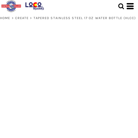
HOME
>
CREATE
>
TAPERED STAINLESS STEEL 17 OZ WATER BOTTLE (HLCC)