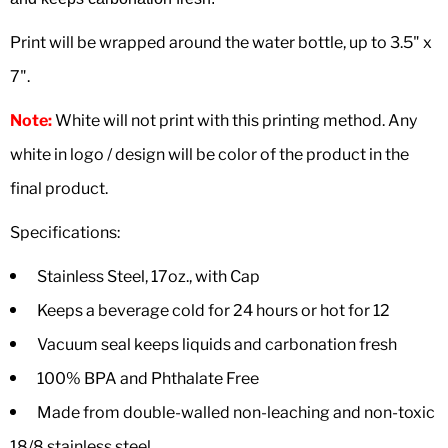
Print will be wrapped around the water bottle, up to 3.5" x
7".
Note:
White will not print with this printing method. Any
white in logo / design will be color of the product in the
final product.
Specifications:
Stainless Steel, 17oz., with Cap
Keeps a beverage cold for 24 hours or hot for 12
Vacuum seal keeps liquids and carbonation fresh
100% BPA and Phthalate Free
Made from double-walled non-leaching and non-toxic
18/8 stainless steel