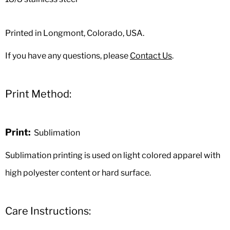
Printed in Longmont, Colorado, USA.
If you have any questions, please
Contact Us
.
Print Method:
Print:
Sublimation
Sublimation printing is used on light colored apparel with
high polyester content or hard surface.
Care Instructions: