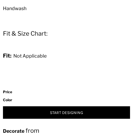
Handwash
Fit & Size Chart:
Fit:
Not Applicable
Price
Color
START DESIGNING
from
Decorate