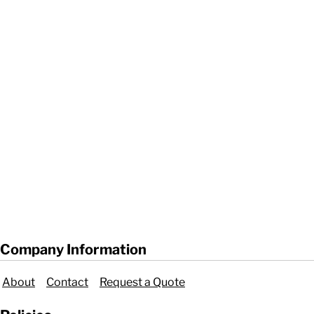
Company Information
About
Contact
Request a Quote