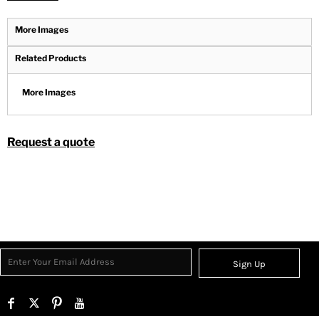
More Images
Related Products
More Images
Request a quote
Sign Up