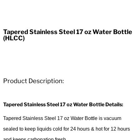
Tapered Stainless Steel 17 oz Water Bottle
(HLCC)
Product Description:
Tapered Stainless Steel 17 oz Water Bottle Details:
Tapered Stainless Steel 17 oz Water Bottle is vacuum
sealed to keep liquids cold for 24 hours & hot for 12 hours
and keeps carbonation fresh.