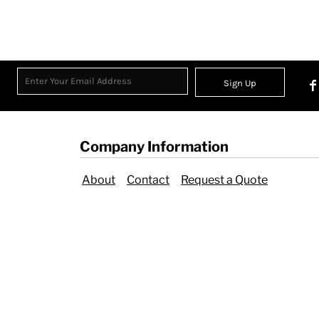
Sign Up
Company Information
About
Contact
Request a Quote