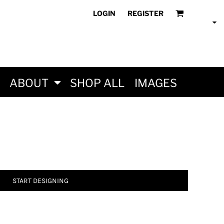
LOGIN
REGISTER
ABOUT
SHOP ALL
IMAGES
START DESIGNING