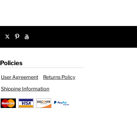
Policies
User Agreement
Returns Policy
Shipping Information