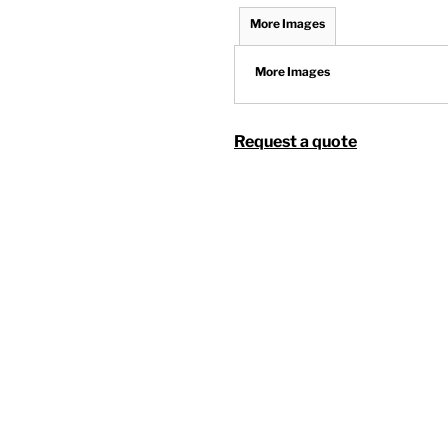
More Images
More Images
ER CRISIS OF 2020
Request a quote