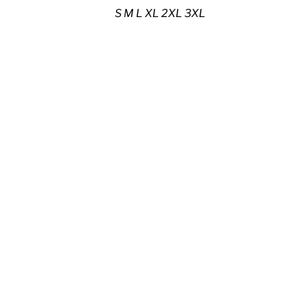
S M L XL 2XL 3XL