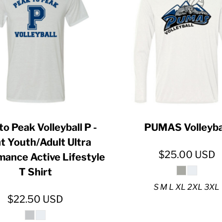
ER CRISIS OF 2020
to Peak Volleyball P -
PUMAS Volleyba
t Youth/Adult Ultra
$25.00
USD
mance Active Lifestyle
T Shirt
S M L XL 2XL 3XL
$22.50
USD