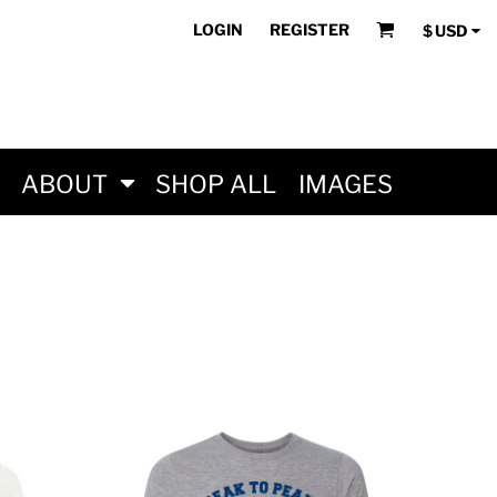
LOGIN
REGISTER
$
USD
ABOUT
SHOP ALL
IMAGES