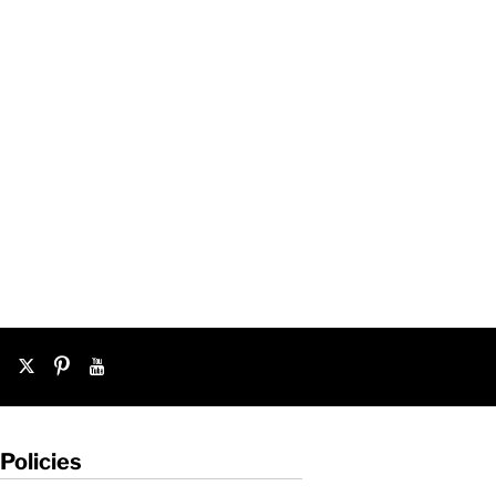
Policies