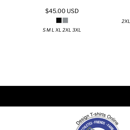
DJF - Djibouti Francs
DKK - Denmark Kroner
$45.00
USD
DOP - Dominican Republic Pesos
2XL
DZD - Algeria Dinars
S M L XL 2XL 3XL
EEK - Estonia Krooni
EGP - Egypt Pounds
ERN - Eritrea Nakfa
ETB - Ethiopia Birr
EUR - Euro
FJD - Fiji Dollars
FKP - Falkland Islands Pounds
GEL - Georgia Lari
GGP - Guernsey Pounds
GHS - Ghana Cedis