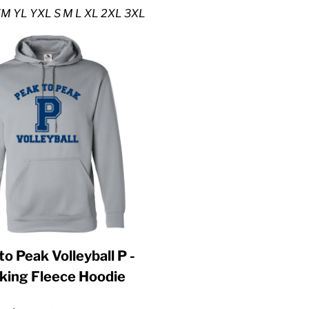
M YL YXL S M L XL 2XL 3XL
to Peak Volleyball P -
king Fleece Hoodie