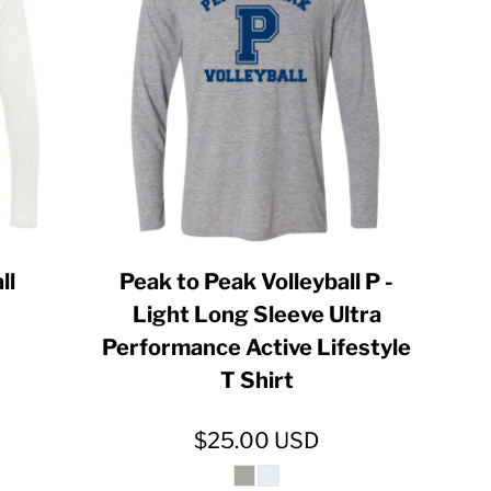
ll
Peak to Peak Volleyball P -
Light Long Sleeve Ultra
Performance Active Lifestyle
T Shirt
$25.00
USD