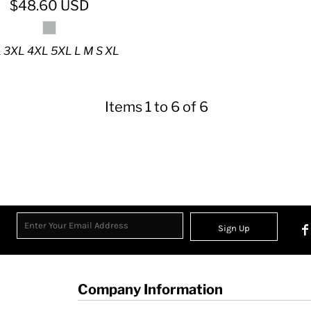
$48.60
USD
 3XL 4XL 5XL L M S XL
Items 1 to 6 of 6
Sign Up
Company Information