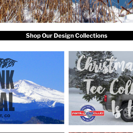
Shop Our Design Collections