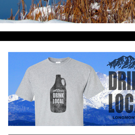
BWP - Botswana Pulas
BYR - Belarus Rubles
BZD - Belize Dollars
CDF - Congo/Kinshasa Francs
CHF - Switzerland Francs
CLP - Chile Pesos
CNY - China Yuan Renminbi
COP - Colombia Pesos
CRC - Costa Rica Colones
CUC - Cuba Convertible Pesos
CUP - Cuba Pesos
CVE - Cape Verde Escudos
CZK - Czech Republic Koruny