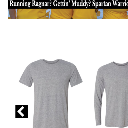
GIP - Gibraltar Pounds
GMD - Gambia Dalasi
GNF - Guinea Francs
GTQ - Guatemala Quetzales
GYD - Guyana Dollars
HKD - Hong Kong Dollars
HNL - Honduras Lempiras
HRK - Croatia Kuna
HTG - Haiti Gourdes
HUF - Hungary Forint
IDR - Indonesia Rupiahs
ILS - Israel New Shekels
IMP - Isle of Man Pounds