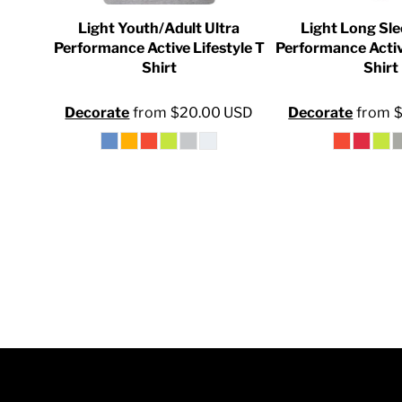
INR - India Rupees
ersey
Light Youth/Adult Ultra
Light Long Sle
IQD - Iraq Dinars
Shirt
Performance Active Lifestyle T
Performance Activ
Shirt
Shirt
IRR - Iran Rials
0
USD
ISK - Iceland Kronur
Decorate
from
$20.00
USD
Decorate
from
JEP - Jersey Pounds
JMD - Jamaica Dollars
JOD - Jordan Dinars
KES - Kenya Shillings
KGS - Kyrgyzstan Soms
KHR - Cambodia Riels
KMF - Comoros Francs
KPW - North Korea Won
KRW - South Korea Won