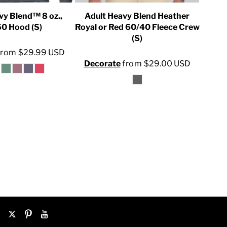
vy Blend™ 8 oz.,
Adult Heavy Blend Heather
U
0 Hood (S)
Royal or Red 60/40 Fleece Crew
(S)
Dec
from
$29.99
USD
Decorate
from
$29.00
USD