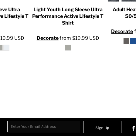
eve Ultra
Light Youth Long Sleeve Ultra
Adult Hea
e Lifestyle T
Performance Active Lifestyle T
50/5
Shirt
Decorate
$19.99
USD
Decorate
from
$19.99
USD
Sign Up