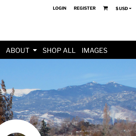
LOGIN
REGISTER
$
USD
ABOUT
SHOP ALL
IMAGES