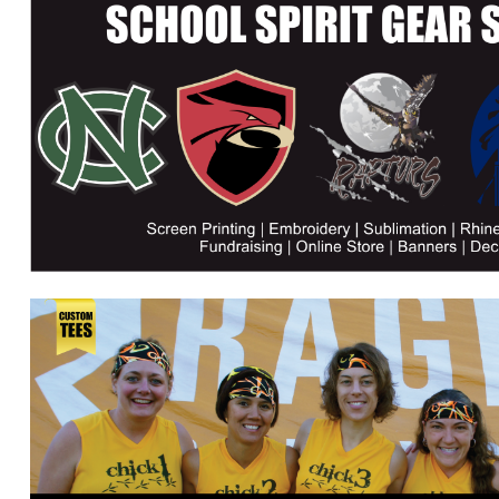
DJF - Djibouti Francs
DKK - Denmark Kroner
DOP - Dominican Republic Pesos
DZD - Algeria Dinars
EEK - Estonia Krooni
EGP - Egypt Pounds
ERN - Eritrea Nakfa
ETB - Ethiopia Birr
EUR - Euro
FJD - Fiji Dollars
FKP - Falkland Islands Pounds
GEL - Georgia Lari
GGP - Guernsey Pounds
GHS - Ghana Cedis