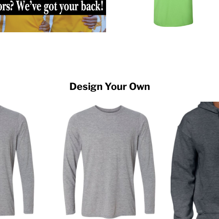
Design Your Own