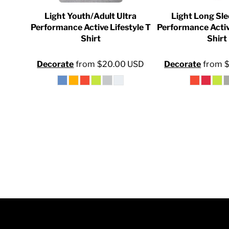
INR - India Rupees
ersey
Light Youth/Adult Ultra
Light Long Sle
IQD - Iraq Dinars
Shirt
Performance Active Lifestyle T
Performance Activ
Shirt
Shirt
IRR - Iran Rials
0
USD
ISK - Iceland Kronur
Decorate
from
$20.00
USD
Decorate
from
JEP - Jersey Pounds
JMD - Jamaica Dollars
JOD - Jordan Dinars
KES - Kenya Shillings
KGS - Kyrgyzstan Soms
KHR - Cambodia Riels
KMF - Comoros Francs
KPW - North Korea Won
KRW - South Korea Won