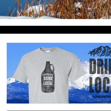
BWP - Botswana Pulas
BYR - Belarus Rubles
BZD - Belize Dollars
CDF - Congo/Kinshasa Francs
CHF - Switzerland Francs
CLP - Chile Pesos
CNY - China Yuan Renminbi
COP - Colombia Pesos
CRC - Costa Rica Colones
CUC - Cuba Convertible Pesos
CUP - Cuba Pesos
CVE - Cape Verde Escudos
CZK - Czech Republic Koruny