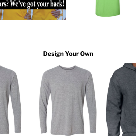
Design Your Own