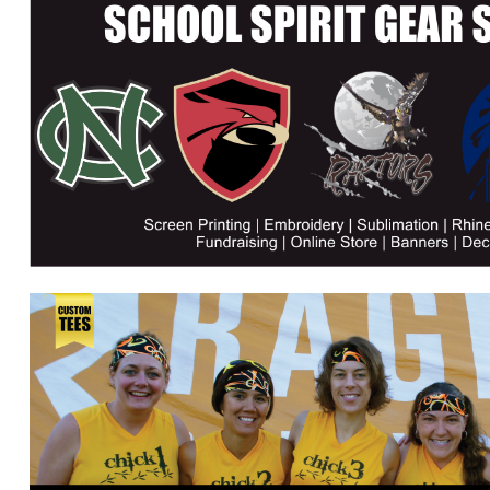
DJF - Djibouti Francs
DKK - Denmark Kroner
DOP - Dominican Republic Pesos
DZD - Algeria Dinars
EEK - Estonia Krooni
EGP - Egypt Pounds
ERN - Eritrea Nakfa
ETB - Ethiopia Birr
EUR - Euro
FJD - Fiji Dollars
FKP - Falkland Islands Pounds
GEL - Georgia Lari
GGP - Guernsey Pounds
GHS - Ghana Cedis