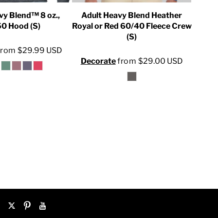
vy Blend™ 8 oz.,
Adult Heavy Blend Heather
U
0 Hood (S)
Royal or Red 60/40 Fleece Crew
(S)
Dec
from
$29.99
USD
Decorate
from
$29.00
USD