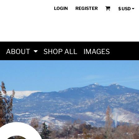
LOGIN
REGISTER
$
USD
ABOUT
SHOP ALL
IMAGES