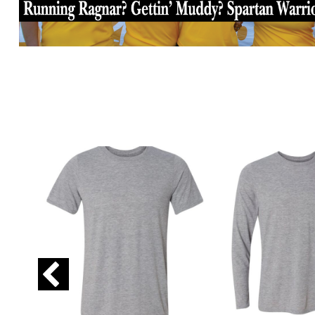
GIP - Gibraltar Pounds
GMD - Gambia Dalasi
GNF - Guinea Francs
GTQ - Guatemala Quetzales
GYD - Guyana Dollars
HKD - Hong Kong Dollars
HNL - Honduras Lempiras
HRK - Croatia Kuna
HTG - Haiti Gourdes
HUF - Hungary Forint
IDR - Indonesia Rupiahs
ILS - Israel New Shekels
IMP - Isle of Man Pounds