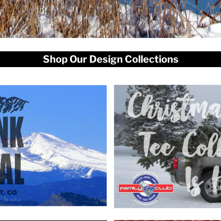
Shop Our Design Collections