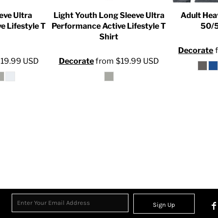
eve Ultra
Light Youth Long Sleeve Ultra
Adult Hea
e Lifestyle T
Performance Active Lifestyle T
50/5
Shirt
Decorate
$19.99
USD
Decorate
from
$19.99
USD
Sign Up